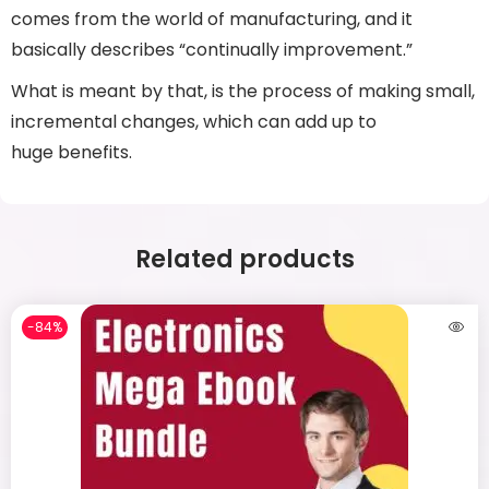
comes from the world of manufacturing, and it
basically describes “continually improvement.”
What is meant by that, is the process of making small,
incremental changes, which can add up to
huge benefits.
Related products
-84%