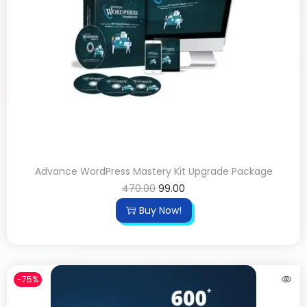
Advance WordPress Mastery Kit Upgrade Package
470.00
99.00
Buy Now!
-75%