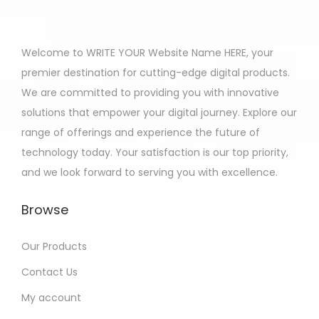
Welcome to WRITE YOUR Website Name HERE, your
premier destination for cutting-edge digital products.
We are committed to providing you with innovative
solutions that empower your digital journey. Explore our
range of offerings and experience the future of
technology today. Your satisfaction is our top priority,
and we look forward to serving you with excellence.
Browse
Our Products
Contact Us
My account