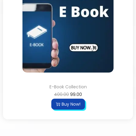
E-Book Collection
400.00
99.00
Buy Now!