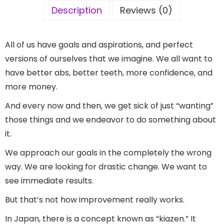
Description
Reviews (0)
All of us have goals and aspirations, and perfect
versions of ourselves that we imagine. We all want to
have better abs, better teeth, more confidence, and
more money.
And every now and then, we get sick of just “wanting”
those things and we endeavor to do something about
it.
We approach our goals in the completely the wrong
way. We are looking for drastic change. We want to
see immediate results.
But that’s not how improvement really works.
In Japan, there is a concept known as “kiazen.” It