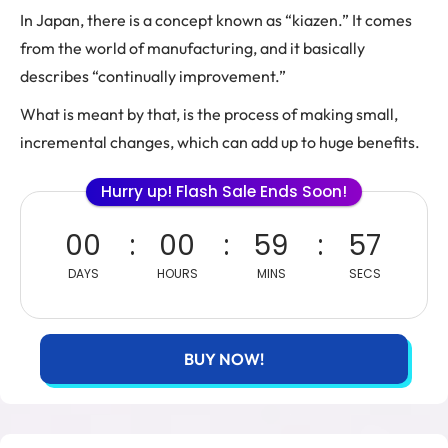
In Japan, there is a concept known as “kiazen.” It comes
from the world of manufacturing, and it basically
describes “continually improvement.”
What is meant by that, is the process of making small,
incremental changes, which can add up to huge benefits.
Hurry up! Flash Sale Ends Soon!
00
00
59
56
DAYS
HOURS
MINS
SECS
BUY NOW!