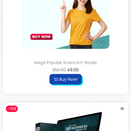
Mega Popular Science E-Books
250.00
49.00
Buy Now!
-79%