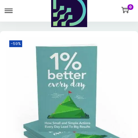
0
-59%