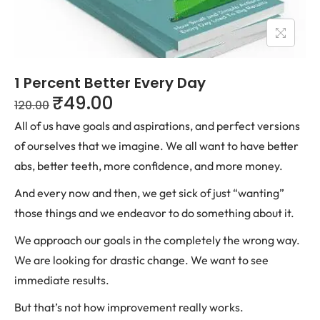
1 Percent Better Every Day
₹
49.00
120.00
All of us have goals and aspirations, and perfect versions
of ourselves that we imagine. We all want to have better
abs, better teeth, more confidence, and more money.
And every now and then, we get sick of just “wanting”
those things and we endeavor to do something about it.
We approach our goals in the completely the wrong way.
We are looking for drastic change. We want to see
immediate results.
But that’s not how improvement really works.