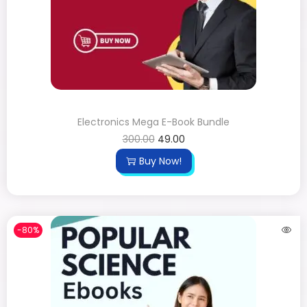
Electronics Mega E-Book Bundle
300.00
49.00
Buy Now!
-80%