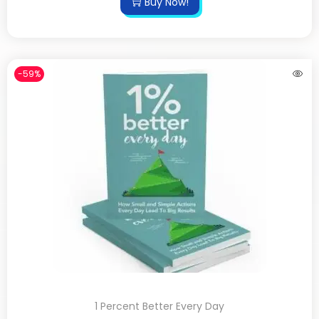
Buy Now!
-59%
1 Percent Better Every Day