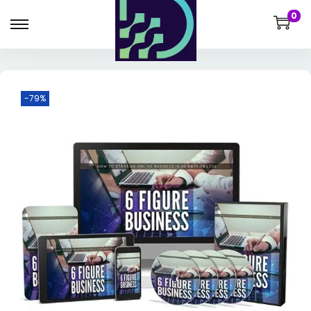
0
-79%