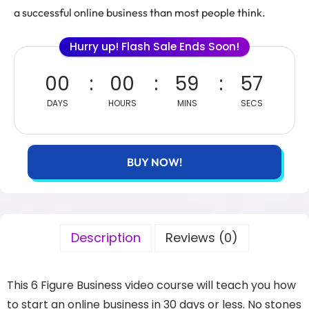
a successful online business than most people think.
Hurry up! Flash Sale Ends Soon!
00
00
59
56
DAYS
HOURS
MINS
SECS
BUY NOW!
Description
Reviews (0)
This 6 Figure Business video course will teach you how
to start an online business in 30 days or less. No stones