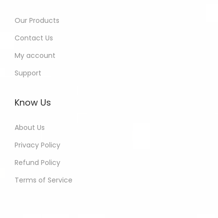
Our Products
Contact Us
My account
Support
Know Us
About Us
Privacy Policy
Refund Policy
Terms of Service