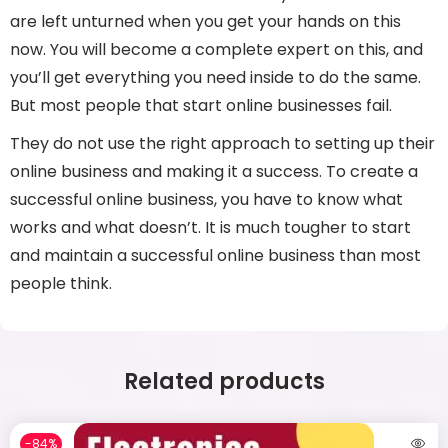
are left unturned when you get your hands on this
now. You will become a complete expert on this, and
you’ll get everything you need inside to do the same.
But most people that start online businesses fail.
They do not use the right approach to setting up their
online business and making it a success. To create a
successful online business, you have to know what
works and what doesn’t. It is much tougher to start
and maintain a successful online business than most
people think.
Related products
-84%