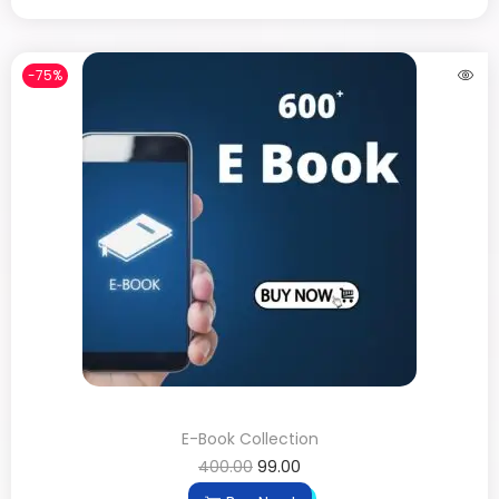
-75%
E-Book Collection
400.00
99.00