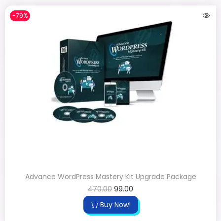
-79%
Advance WordPress Mastery Kit Upgrade Package
470.00
99.00
Buy Now!