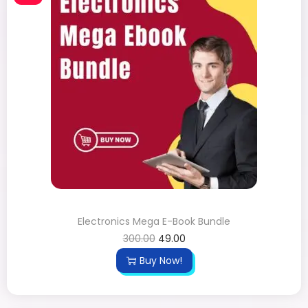
Electronics Mega E-Book Bundle
300.00
49.00
Buy Now!