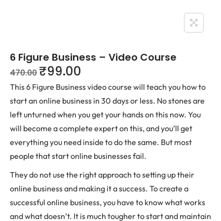
6 Figure Business – Video Course
₹
99.00
470.00
This 6 Figure Business video course will teach you how to
start an online business in 30 days or less. No stones are
left unturned when you get your hands on this now. You
will become a complete expert on this, and you’ll get
everything you need inside to do the same. But most
people that start online businesses fail.
They do not use the right approach to setting up their
online business and making it a success. To create a
successful online business, you have to know what works
and what doesn’t. It is much tougher to start and maintain