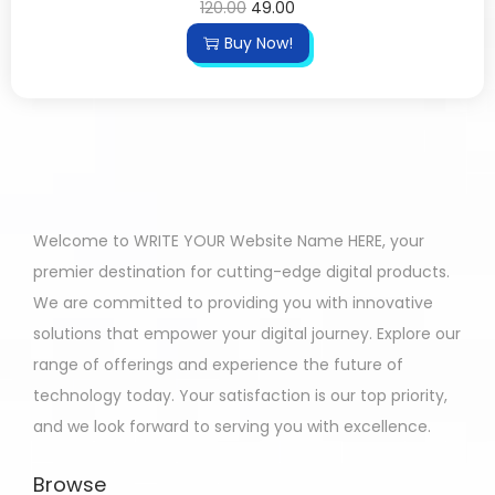
120.00
49.00
Buy Now!
Welcome to WRITE YOUR Website Name HERE, your
premier destination for cutting-edge digital products.
We are committed to providing you with innovative
solutions that empower your digital journey. Explore our
range of offerings and experience the future of
technology today. Your satisfaction is our top priority,
and we look forward to serving you with excellence.
Browse