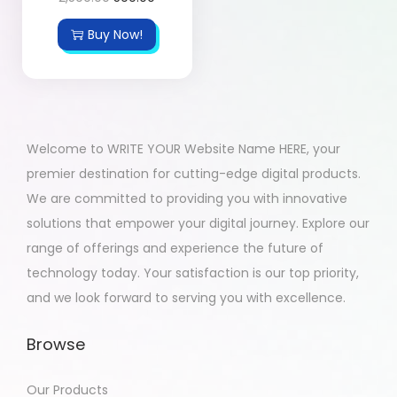
Buy Now!
Welcome to WRITE YOUR Website Name HERE, your
premier destination for cutting-edge digital products.
We are committed to providing you with innovative
solutions that empower your digital journey. Explore our
range of offerings and experience the future of
technology today. Your satisfaction is our top priority,
and we look forward to serving you with excellence.
Browse
Our Products