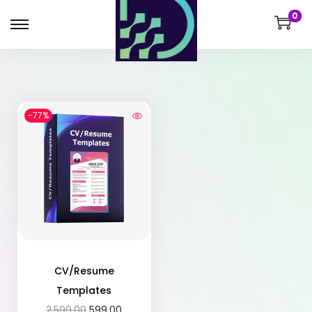
0
-77%
CV/Resume
Templates
2,599.00
599.00