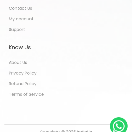
Contact Us
My account
Support
Know Us
About Us
Privacy Policy
Refund Policy
Terms of Service
Copyright © 2026
IndiaLib