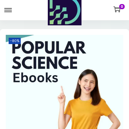
0
-80%