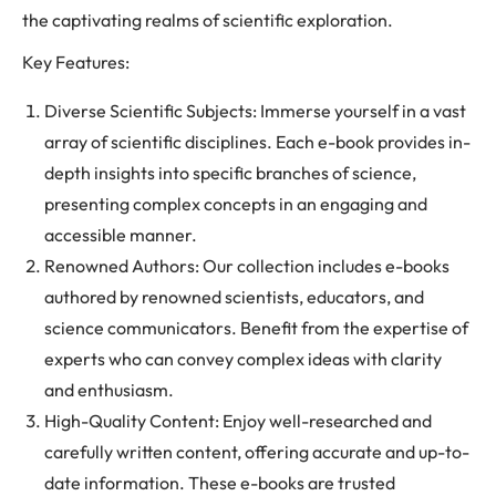
the captivating realms of scientific exploration.
Key Features:
Diverse Scientific Subjects: Immerse yourself in a vast
array of scientific disciplines. Each e-book provides in-
depth insights into specific branches of science,
presenting complex concepts in an engaging and
accessible manner.
Renowned Authors: Our collection includes e-books
authored by renowned scientists, educators, and
science communicators. Benefit from the expertise of
experts who can convey complex ideas with clarity
and enthusiasm.
High-Quality Content: Enjoy well-researched and
carefully written content, offering accurate and up-to-
date information. These e-books are trusted