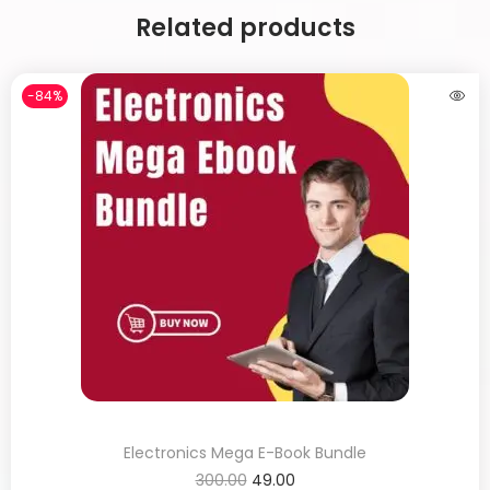
Related products
-84%
Electronics Mega E-Book Bundle
300.00
49.00