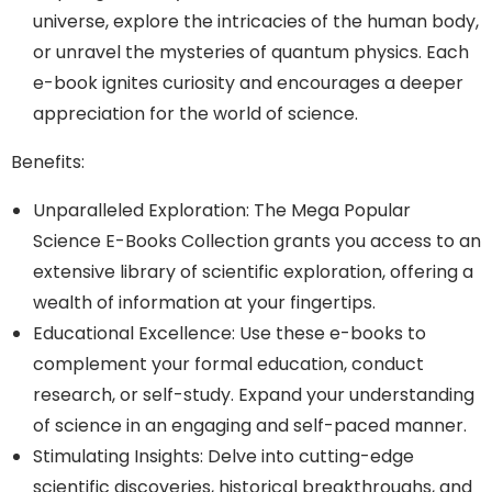
universe, explore the intricacies of the human body,
or unravel the mysteries of quantum physics. Each
e-book ignites curiosity and encourages a deeper
appreciation for the world of science.
Benefits:
Unparalleled Exploration: The Mega Popular
Science E-Books Collection grants you access to an
extensive library of scientific exploration, offering a
wealth of information at your fingertips.
Educational Excellence: Use these e-books to
complement your formal education, conduct
research, or self-study. Expand your understanding
of science in an engaging and self-paced manner.
Stimulating Insights: Delve into cutting-edge
scientific discoveries, historical breakthroughs, and