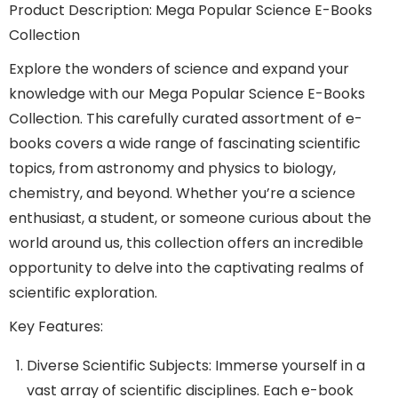
Product Description: Mega Popular Science E-Books
Collection
Explore the wonders of science and expand your
knowledge with our Mega Popular Science E-Books
Collection. This carefully curated assortment of e-
books covers a wide range of fascinating scientific
topics, from astronomy and physics to biology,
chemistry, and beyond. Whether you’re a science
enthusiast, a student, or someone curious about the
world around us, this collection offers an incredible
opportunity to delve into the captivating realms of
scientific exploration.
Key Features:
Diverse Scientific Subjects: Immerse yourself in a
vast array of scientific disciplines. Each e-book