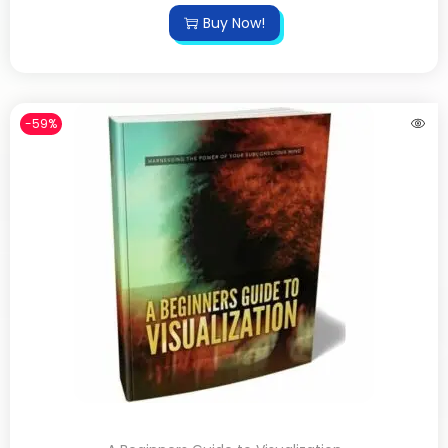
Buy Now!
-59%