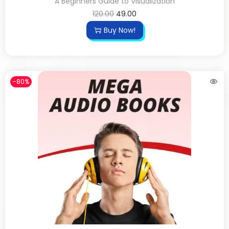
A Beginners Guide to Visualization
120.00
49.00
Buy Now!
-80%