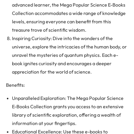
advanced learner, the Mega Popular Science E-Books
Collection accommodates a wide range of knowledge
levels, ensuring everyone can benefit from this
treasure trove of scientific wisdom.
Inspiring Curiosity: Dive into the wonders of the
universe, explore the intricacies of the human body, or
unravel the mysteries of quantum physics. Each e-
book ignites curiosity and encourages a deeper
appreciation for the world of science.
Benefits:
Unparalleled Exploration: The Mega Popular Science
E-Books Collection grants you access to an extensive
library of scientific exploration, offering a wealth of
information at your fingertips.
Educational Excellence: Use these e-books to