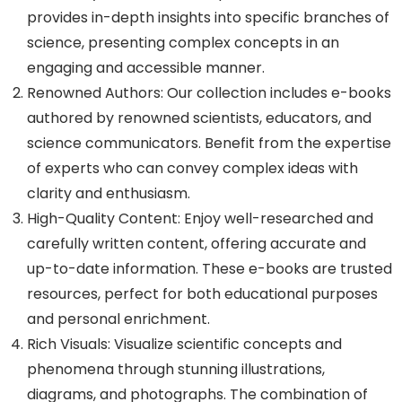
provides in-depth insights into specific branches of
science, presenting complex concepts in an
engaging and accessible manner.
Renowned Authors: Our collection includes e-books
authored by renowned scientists, educators, and
science communicators. Benefit from the expertise
of experts who can convey complex ideas with
clarity and enthusiasm.
High-Quality Content: Enjoy well-researched and
carefully written content, offering accurate and
up-to-date information. These e-books are trusted
resources, perfect for both educational purposes
and personal enrichment.
Rich Visuals: Visualize scientific concepts and
phenomena through stunning illustrations,
diagrams, and photographs. The combination of