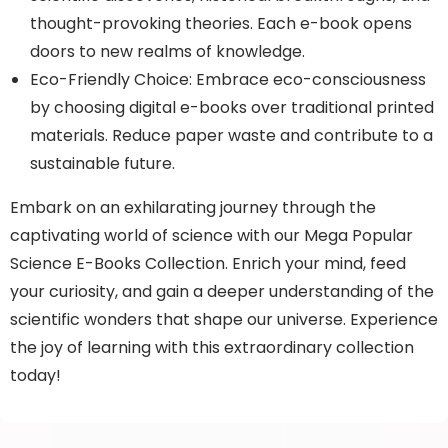
thought-provoking theories. Each e-book opens
doors to new realms of knowledge.
Eco-Friendly Choice: Embrace eco-consciousness
by choosing digital e-books over traditional printed
materials. Reduce paper waste and contribute to a
sustainable future.
Embark on an exhilarating journey through the
captivating world of science with our Mega Popular
Science E-Books Collection. Enrich your mind, feed
your curiosity, and gain a deeper understanding of the
scientific wonders that shape our universe. Experience
the joy of learning with this extraordinary collection
today!