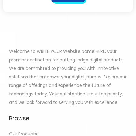
Welcome to WRITE YOUR Website Name HERE, your
premier destination for cutting-edge digital products.
We are committed to providing you with innovative
solutions that empower your digital journey. Explore our
range of offerings and experience the future of
technology today. Your satisfaction is our top priority,
and we look forward to serving you with excellence.
Browse
Our Products