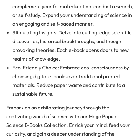
complement your formal education, conduct research,
or self-study. Expand your understanding of science in
an engaging and self-paced manner.
Stimulating Insights: Delve into cutting-edge scientific
discoveries, historical breakthroughs, and thought-
provoking theories. Each e-book opens doors to new
realms of knowledge.
Eco-Friendly Choice: Embrace eco-consciousness by
choosing digital e-books over traditional printed
materials. Reduce paper waste and contribute to a
sustainable future.
Embark on an exhilarating journey through the
captivating world of science with our Mega Popular
Science E-Books Collection. Enrich your mind, feed your
curiosity, and gain a deeper understanding of the