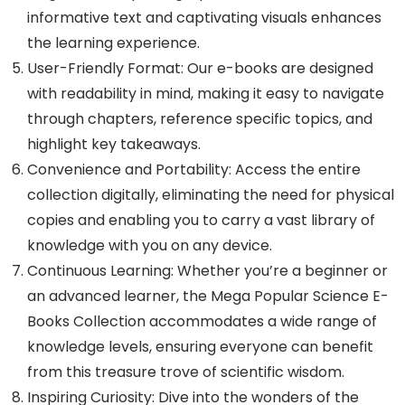
informative text and captivating visuals enhances
the learning experience.
User-Friendly Format: Our e-books are designed
with readability in mind, making it easy to navigate
through chapters, reference specific topics, and
highlight key takeaways.
Convenience and Portability: Access the entire
collection digitally, eliminating the need for physical
copies and enabling you to carry a vast library of
knowledge with you on any device.
Continuous Learning: Whether you’re a beginner or
an advanced learner, the Mega Popular Science E-
Books Collection accommodates a wide range of
knowledge levels, ensuring everyone can benefit
from this treasure trove of scientific wisdom.
Inspiring Curiosity: Dive into the wonders of the