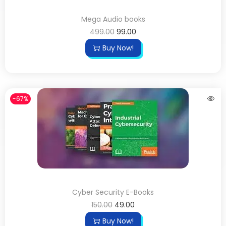
Mega Audio books
499.00
99.00
Buy Now!
-67%
Cyber Security E-Books
150.00
49.00
Buy Now!