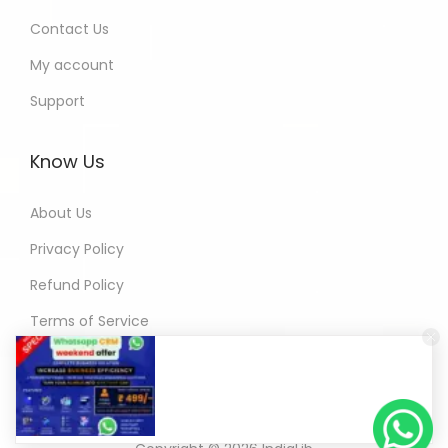
Contact Us
My account
Support
Know Us
About Us
Privacy Policy
Refund Policy
Terms of Service