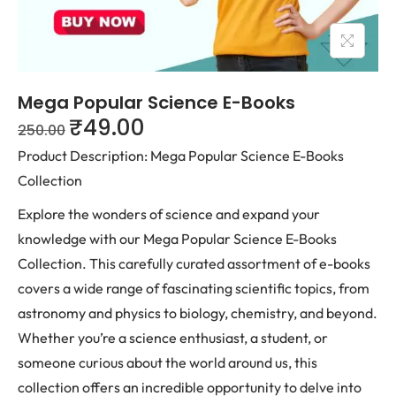
Mega Popular Science E-Books
₹
49.00
250.00
Product Description: Mega Popular Science E-Books
Collection
Explore the wonders of science and expand your
knowledge with our Mega Popular Science E-Books
Collection. This carefully curated assortment of e-books
covers a wide range of fascinating scientific topics, from
astronomy and physics to biology, chemistry, and beyond.
Whether you’re a science enthusiast, a student, or
someone curious about the world around us, this
collection offers an incredible opportunity to delve into