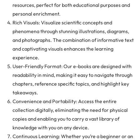
resources, perfect for both educational purposes and
personal enrichment.
Rich Visuals: Visualize scientific concepts and
phenomena through stunning illustrations, diagrams,
and photographs. The combination of informative text
and captivating visuals enhances the learning
experience.
User-Friendly Format: Our e-books are designed with
readability in mind, making it easy to navigate through
chapters, reference specific topics, and highlight key
takeaways.
Convenience and Portability: Access the entire
collection digitally, eliminating the need for physical
copies and enabling you to carry a vast library of
knowledge with you on any device.
Continuous Learning: Whether you’re a beginner or an