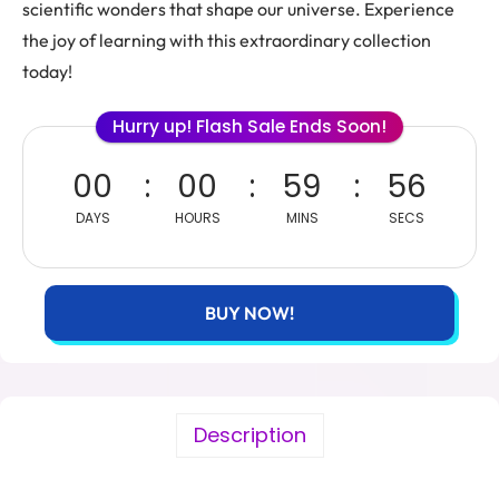
scientific wonders that shape our universe. Experience
the joy of learning with this extraordinary collection
today!
Hurry up! Flash Sale Ends Soon!
00
00
59
54
DAYS
HOURS
MINS
SECS
BUY NOW!
Description