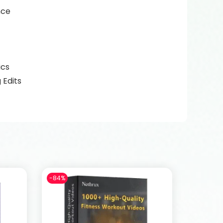
nce
ics
 Edits
-84%