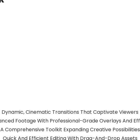
Dynamic, Cinematic Transitions That Captivate Viewers
nced Footage With Professional-Grade Overlays And Ef
A Comprehensive Toolkit Expanding Creative Possibilities
Quick And Efficient Editing With Drag-And-Drop Assets