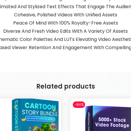
imated And Stylized Text Effects That Engage The Audie
Cohesive, Polished Videos With Unified Assets
Peace Of Mind With 100% Royalty-Free Assets
Diverse And Fresh Video Edits With A Variety Of Assets
nematic Color Palettes And LUTs Elevating Video Aesthet
ased Viewer Retention And Engagement With Compelling
Related products
-84%