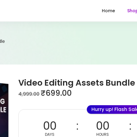
Home
Sho
dle
Video Editing Assets Bundle
₹
699.00
4,999.00
Hurry up! Flash Sa
00
00
DAYS
HOURS