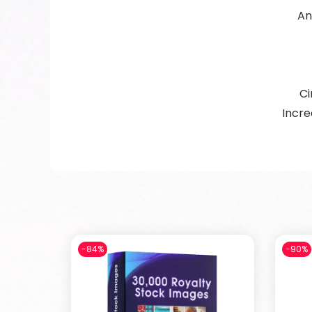
An
Ci
Incre
-84%
-90%