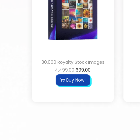
30,000 Royalty Stock Images
4,499.00
699.00
Buy Now!