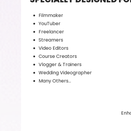
Filmmaker
YouTuber
Freelancer
Streamers
Video Editors
Course Creators
Vlogger & Trainers
Wedding Videographer
Many Others…
Enha