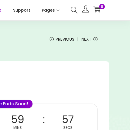
0
p
Support
Pages
PREVIOUS
NEXT
le Ends Soon!
59
57
MINS
SECS