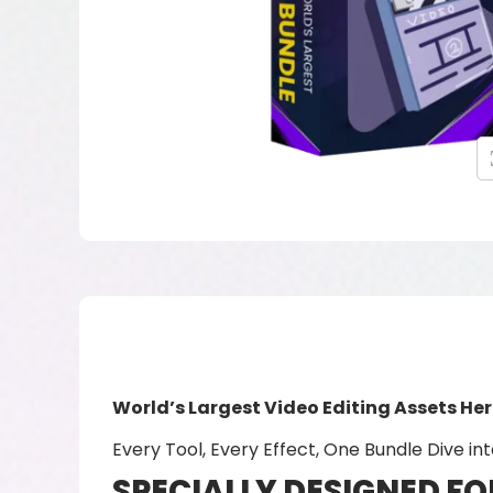
World’s Largest Video Editing Assets He
Every Tool, Every Effect, One Bundle Dive int
SPECIALLY DESIGNED FO