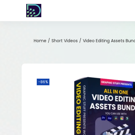
Home
/
Short Videos
/
Video Editing Assets Bun
-86%