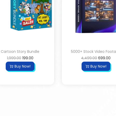
Cartoon Story Bundle
5000+ Stock Video Foot
1,999.00
199.00
4,499.00
699.00
Buy Now!
Buy Now!