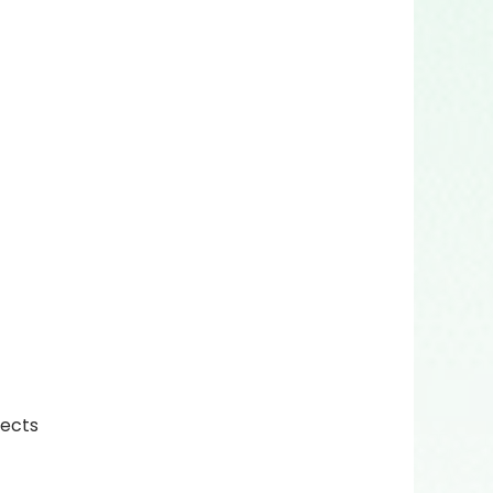
fects