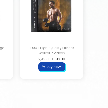
age
1000+ High-Quality Fitness
Workout Videos
2,499.00
399.00
Buy Now!