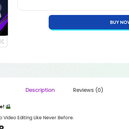
BUY NO
Description
Reviews (0)
re!
o Video Editing Like Never Before.
R