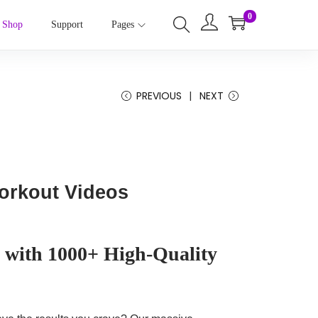
0
Shop
Support
Pages
PREVIOUS
NEXT
Workout Videos
 with 1000+ High-Quality