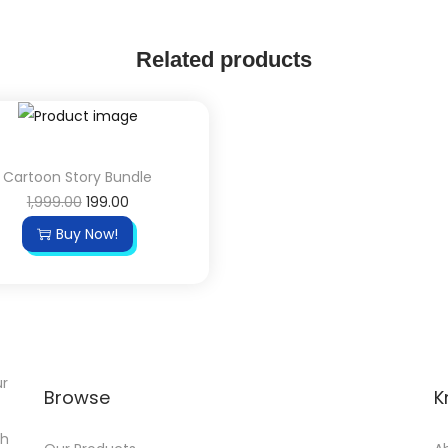
Related products
Cartoon Story Bundle
1,999.00
199.00
Buy Now!
ur
Browse
K
th