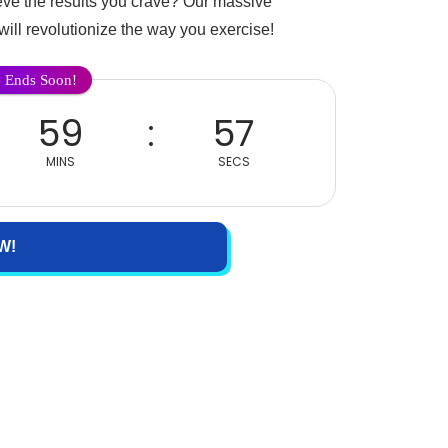
ieve the results you crave? Our massive
will revolutionize the way you exercise!
e Ends Soon!
59
57
MINS
SECS
W!