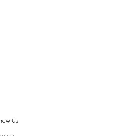
now Us