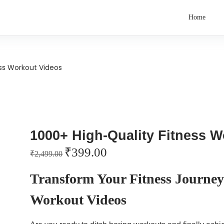
Home
ess Workout Videos
1000+ High-Quality Fitness 
₹
399.00
₹
2,499.00
Transform Your Fitness Journey
Workout Videos