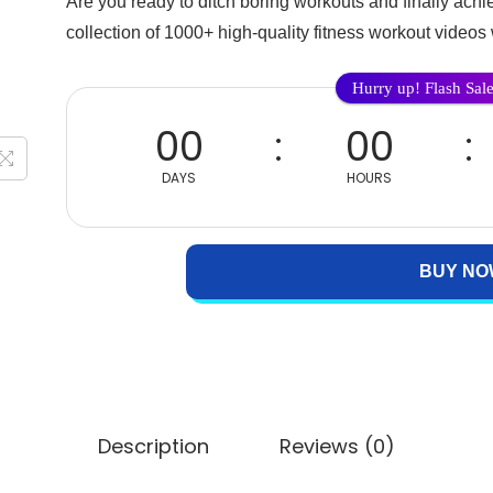
Are you ready to ditch boring workouts and finally ach
collection of 1000+ high-quality fitness workout videos 
Hurry up! Flash Sal
00
00
DAYS
HOURS
BUY NO
Description
Reviews (0)