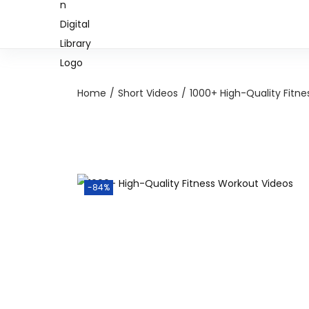
Home
/
Short Videos
/
1000+ High-Quality Fitn
-84%