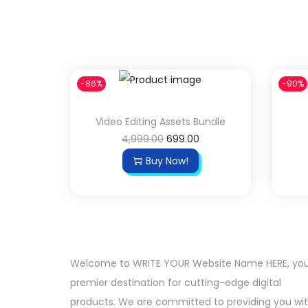
-86%
-90%
Video Editing Assets Bundle
4,999.00
699.00
Buy Now!
Welcome to WRITE YOUR Website Name HERE, yo
premier destination for cutting-edge digital
products. We are committed to providing you wi