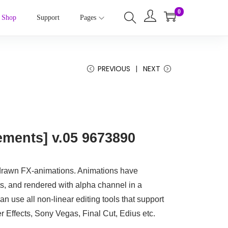
0
Shop
Support
Pages
PREVIOUS
NEXT
ements] v.05 9673890
drawn FX-animations. Animations have
s, and rendered with alpha channel in a
 use all non-linear editing tools that support
 Effects, Sony Vegas, Final Cut, Edius etc.