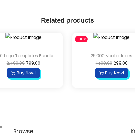
Related products
-80%
00 Logo Templates Bundle
25.000 Vector Icons
2,499.00
799.00
1,499.00
299.00
Buy Now!
Buy Now!
ur
Browse
K