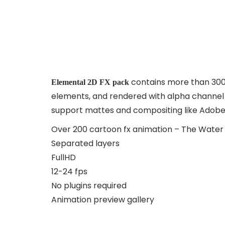
contains more than 300
Elemental 2D FX pack
elements, and rendered with alpha channel in
support mattes and compositing like Adobe P
Over 200 cartoon fx animation – The Water 
Separated layers
FullHD
12-24 fps
No plugins required
Animation preview gallery