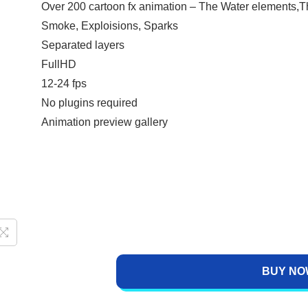
Over 200 cartoon fx animation – The Water elements,T
Smoke, Exploisions, Sparks
Separated layers
FullHD
12-24 fps
No plugins required
Animation preview gallery
BUY NO