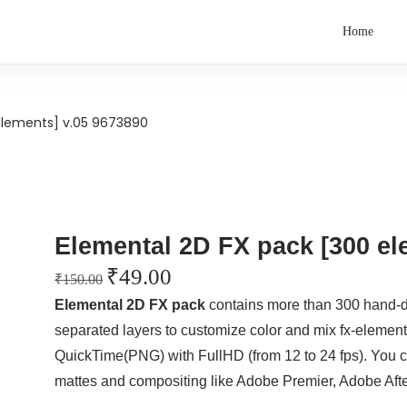
Home
elements] v.05 9673890
Elemental 2D FX pack [300 el
₹
49.00
₹
150.00
Elemental 2D FX pack
contains more than 300 hand-
separated layers to customize color and mix fx-element
QuickTime(PNG) with FullHD (from 12 to 24 fps). You can
mattes and compositing like Adobe Premier, Adobe After