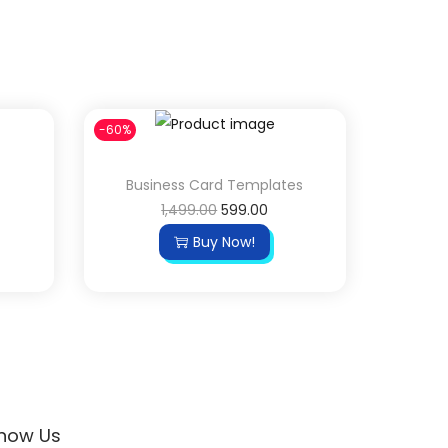
-60%
Business Card Templates
1,499.00
599.00
Buy Now!
now Us