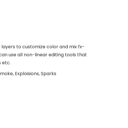
ayers to customize color and mix fx-
n use all non-linear editing tools that
 etc.
moke, Exploisions, Sparks