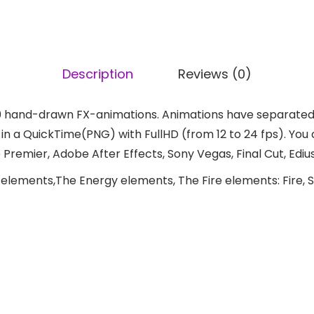
Description
Reviews (0)
 hand-drawn FX-animations. Animations have separated l
 a QuickTime(PNG) with FullHD (from 12 to 24 fps). You ca
remier, Adobe After Effects, Sony Vegas, Final Cut, Edius
elements,The Energy elements, The Fire elements: Fire, S