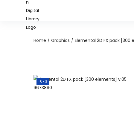
Home
/
Graphics
/
Elemental 2D FX pack [300 
-67%