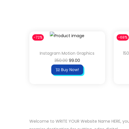
-72%
-68%
Instagram Motion Graphics
15
350.00
99.00
Buy Now!
Welcome to WRITE YOUR Website Name HERE, yo