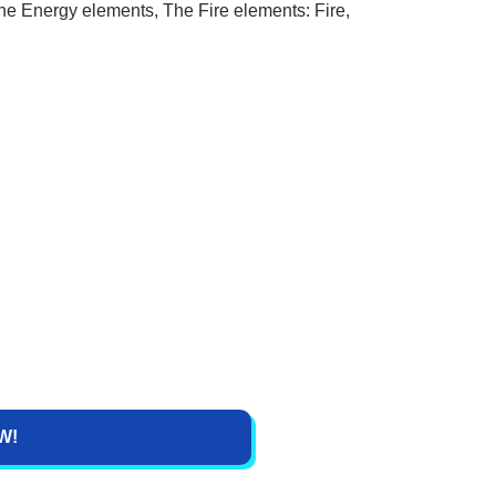
he Energy elements, The Fire elements: Fire,
W!