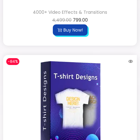
4000+ Video Effects & Transitions
4,499.00
799.00
Buy Now!
-84%