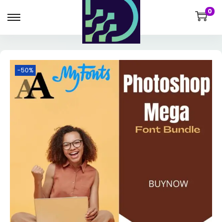
0
-50%