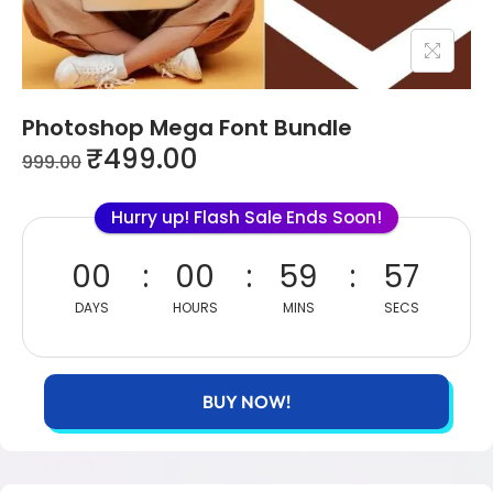
Photoshop Mega Font Bundle
₹
499.00
999.00
Hurry up! Flash Sale Ends Soon!
00
00
59
57
DAYS
HOURS
MINS
SECS
BUY NOW!