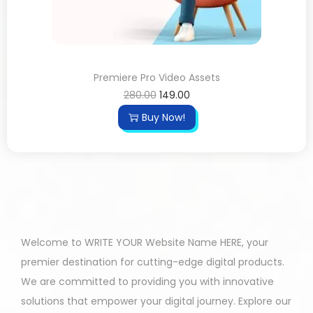
Premiere Pro Video Assets
280.00
149.00
Buy Now!
Welcome to WRITE YOUR Website Name HERE, your
premier destination for cutting-edge digital products.
We are committed to providing you with innovative
solutions that empower your digital journey. Explore our