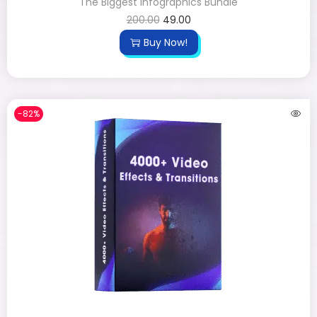
The Biggest Infographics Bundle
200.00
49.00
Buy Now!
-82%