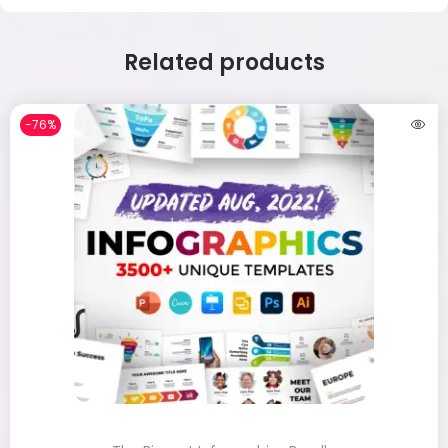
Related products
-76%