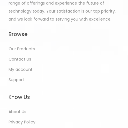
range of offerings and experience the future of
technology today. Your satisfaction is our top priority,
and we look forward to serving you with excellence.
Browse
Our Products
Contact Us
My account
Support
Know Us
About Us
Privacy Policy