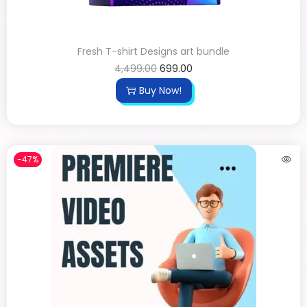
Fresh T-shirt Designs art bundle
4,499.00
699.00
Buy Now!
-47%