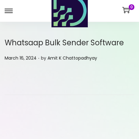
0
Whatsaap Bulk Sender Software
.
P
March 16, 2024
by
Amit K Chattopadhyay
o
s
t
e
d
o
n