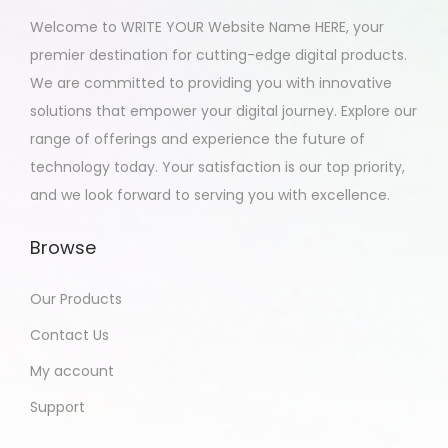
Welcome to WRITE YOUR Website Name HERE, your
premier destination for cutting-edge digital products.
We are committed to providing you with innovative
solutions that empower your digital journey. Explore our
range of offerings and experience the future of
technology today. Your satisfaction is our top priority,
and we look forward to serving you with excellence.
Browse
Our Products
Contact Us
My account
Support