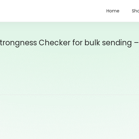
Home
Sh
ongness Checker for bulk sending –