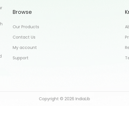
ur
Browse
K
th
Our Products
A
Contact Us
Pr
My account
R
d
Support
T
Copyright © 2026
IndiaLib