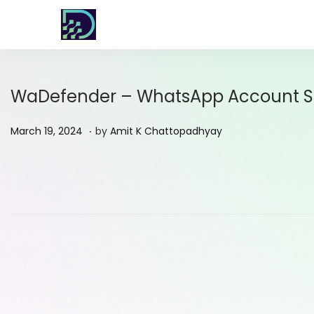
WaDefender – WhatsApp Account Str
.
P
M
March 19, 2024
by
Amit K Chattopadhyay
o
a
s
r
t
c
e
h
d
1
o
9
n
,
2
0