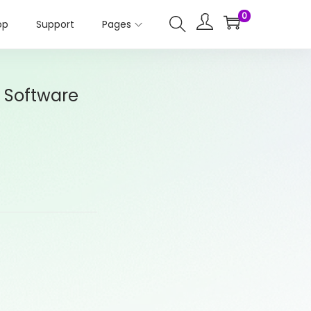
0
op
Support
Pages
 Software