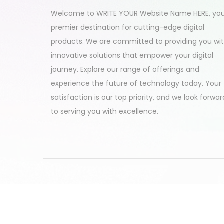
2
Welcome to WRITE YOUR Website Name HERE, yo
4
premier destination for cutting-edge digital
products. We are committed to providing you wi
innovative solutions that empower your digital
journey. Explore our range of offerings and
experience the future of technology today. Your
satisfaction is our top priority, and we look forwar
to serving you with excellence.