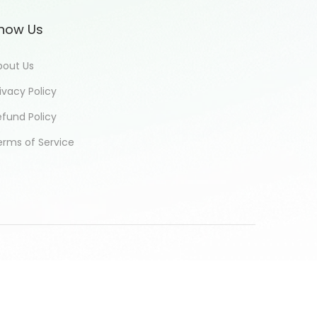
now Us
bout Us
ivacy Policy
efund Policy
erms of Service