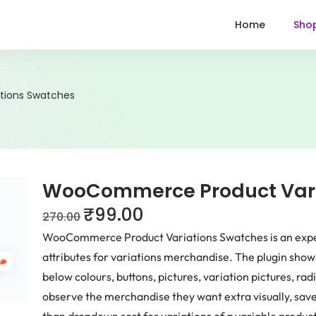
Home
Sho
ions Swatches
WooCommerce Product Vari
₹
99.00
270.00
WooCommerce Product Variations Swatches is an expert
attributes for variations merchandise. The plugin sho
below colours, buttons, pictures, variation pictures, ra
observe the merchandise they want extra visually, sav