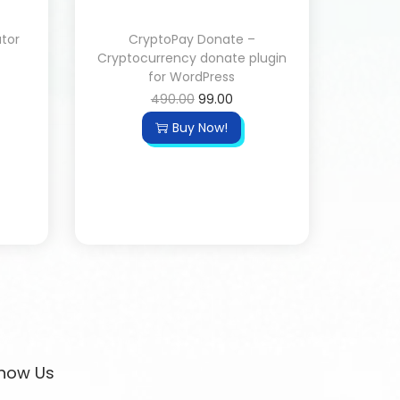
ator
CryptoPay Donate –
Cryptocurrency donate plugin
for WordPress
490.00
99.00
Buy Now!
now Us