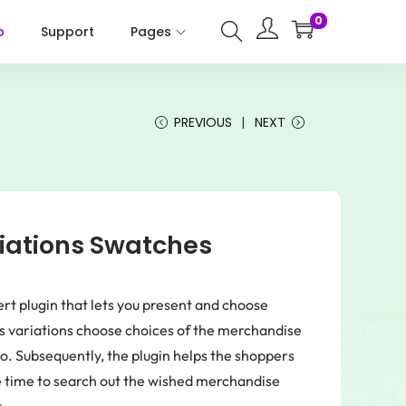
0
p
Support
Pages
PREVIOUS
NEXT
ations Swatches
 plugin that lets you present and choose
ws variations choose choices of the merchandise
dio. Subsequently, the plugin helps the shoppers
e time to search out the wished merchandise