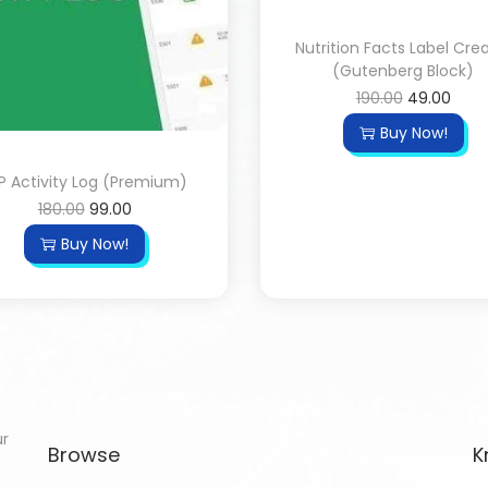
Nutrition Facts Label Cre
(Gutenberg Block)
190.00
49.00
Buy Now!
 Activity Log (Premium)
180.00
99.00
Buy Now!
ur
Browse
K