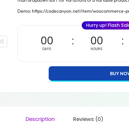
than dropdown sort for variations of a variable product
Demo: https://codecanyon.net/item/woocommerce-pr
Hurry up! Flash Sa
00
00
DAYS
HOURS
BUY NO
Description
Reviews (0)