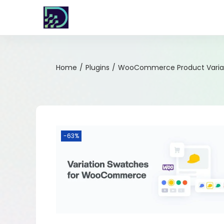
Home
/
Plugins
/
WooCommerce Product Variat
-63%