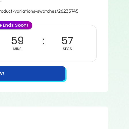
.
oduct-variations-swatches/26235745
le Ends Soon!
59
57
MINS
SECS
W!