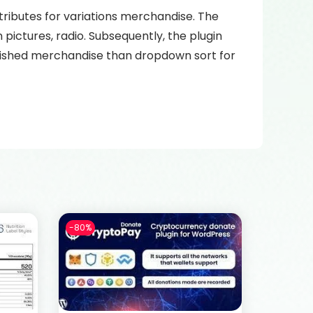
ributes for variations merchandise. The
pictures, radio. Subsequently, the plugin
 wished merchandise than dropdown sort for
-80%