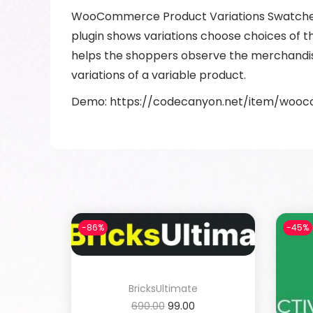
WooCommerce Product Variations Swatches is
plugin shows variations choose choices of th
helps the shoppers observe the merchandise
variations of a variable product.
Demo: https://codecanyon.net/item/woo
-86%
-45%
BricksUltimate
690.00
99.00