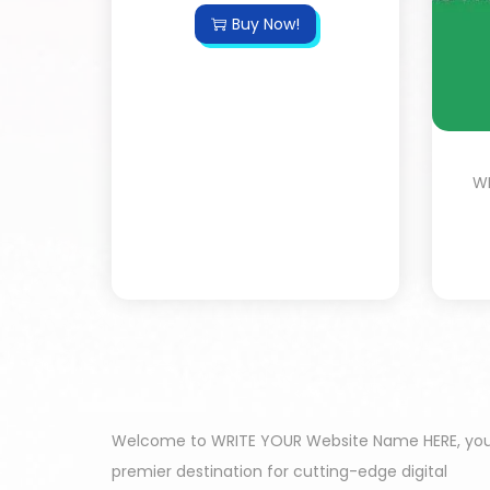
Buy Now!
WP
Welcome to WRITE YOUR Website Name HERE, yo
premier destination for cutting-edge digital