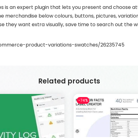
 an expert plugin that lets you present and choose att
e merchandise below colours, buttons, pictures, variation 
 they want extra visually, save time to search out the
commerce-product-variations-swatches/26235745
Related products
-74%