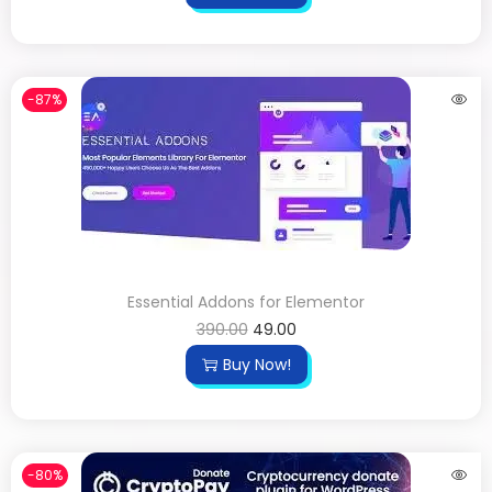
-87%
Essential Addons for Elementor
390.00
49.00
Buy Now!
-80%