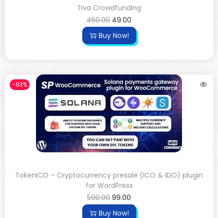
Tiva Crowdfunding
450.00
49.00
Buy Now!
-83%
TokenICO – Cryptocurrency presale (ICO & IDO) plugin
for WordPress
590.00
99.00
Buy Now!