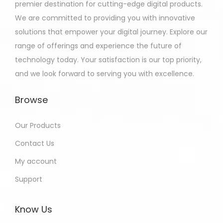
premier destination for cutting-edge digital products.
We are committed to providing you with innovative
solutions that empower your digital journey. Explore our
range of offerings and experience the future of
technology today. Your satisfaction is our top priority,
and we look forward to serving you with excellence.
Browse
Our Products
Contact Us
My account
Support
Know Us