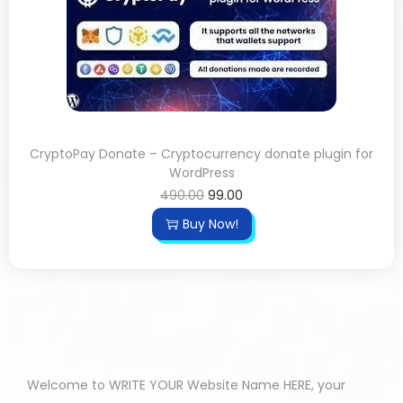
CryptoPay Donate – Cryptocurrency donate plugin for
WordPress
490.00
99.00
Buy Now!
Welcome to WRITE YOUR Website Name HERE, your