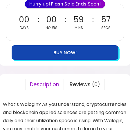
Hurry up! Flash Sale Ends Soon!
00
00
59
57
DAYS
HOURS
MINS
SECS
BUY NOW!
Description
Reviews (0)
What’s Walogin? As you understand, cryptocurrencies
and blockchain applied sciences are getting common
daily and their utilization space is rising. With Walogin,
you may enable your customers to log in to your