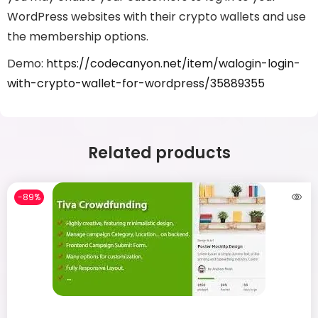
WordPress websites with their crypto wallets and use
the membership options.
Demo:
https://codecanyon.net/item/walogin-login-
with-crypto-wallet-for-wordpress/35889355
Related products
-89%