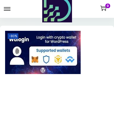
0
-80%