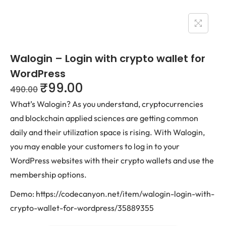
Walogin – Login with crypto wallet for
WordPress
₹
99.00
490.00
What’s Walogin? As you understand, cryptocurrencies
and blockchain applied sciences are getting common
daily and their utilization space is rising. With Walogin,
you may enable your customers to log in to your
WordPress websites with their crypto wallets and use the
membership options.
Demo: https://codecanyon.net/item/walogin-login-with-
crypto-wallet-for-wordpress/35889355