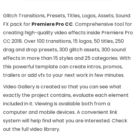
Glitch Transitions, Presets, Titles, Logos, Assets, Sound
FX pack for
Premiere Pro CC
. Comprehensive tool for
creating high-quality video effects inside Premiere Pro
CC 2018. Over 100 transitions, 15 logos, 50 titles, 250
drag and drop presets, 300 glitch assets, 300 sound
effects in more than 15 styles and 25 categories. With
this powerful template can create intros, promos,
trailers or add vfx to your next work in few minutes.
Video Gallery is created so that you can see what
exactly the project contains, evaluate each element
included in it. Viewing is available both from a
computer and mobile devices. A convenient link
system will help find what you are interested. Check
out the full video library.