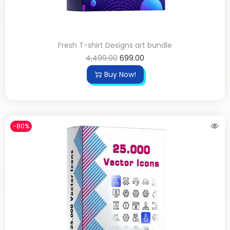
Fresh T-shirt Designs art bundle
4,499.00
699.00
Buy Now!
-80%