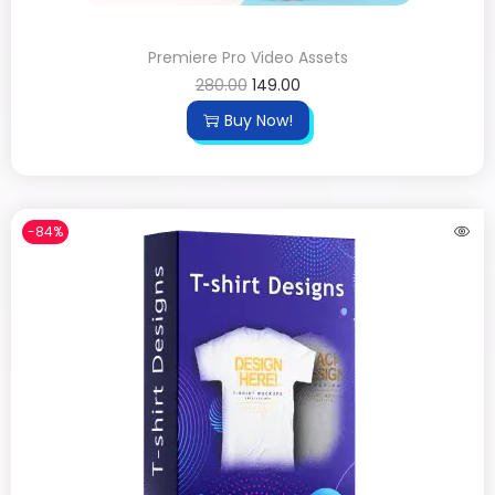
Premiere Pro Video Assets
280.00
149.00
Buy Now!
-84%