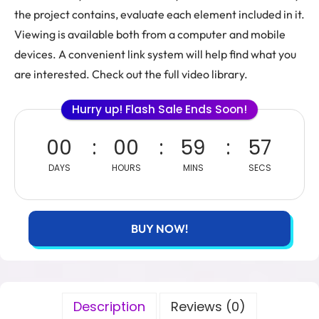
the project contains, evaluate each element included in it.
Viewing is available both from a computer and mobile
devices. A convenient link system will help find what you
are interested. Check out the full video library.
Hurry up! Flash Sale Ends Soon!
00
00
59
56
DAYS
HOURS
MINS
SECS
BUY NOW!
Description
Reviews (0)