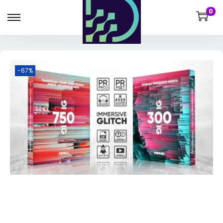
0
-67%