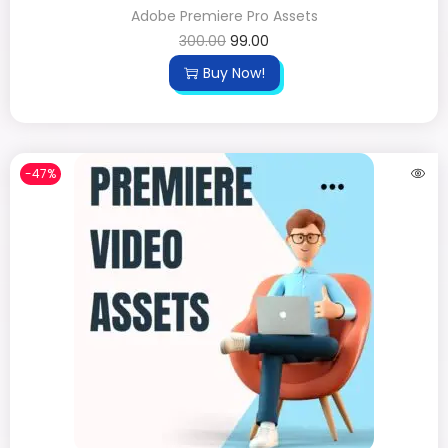
Adobe Premiere Pro Assets
300.00
99.00
Buy Now!
-47%