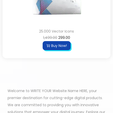
25.000 Vector Icons
1,499.00
299.00
Buy Now!
Welcome to WRITE YOUR Website Name HERE, your
premier destination for cutting-edge digital products.
We are committed to providing you with innovative
solutions that empower your digital journey. Explore our