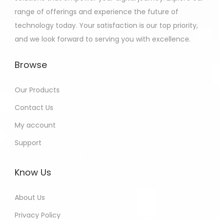
range of offerings and experience the future of
technology today. Your satisfaction is our top priority,
and we look forward to serving you with excellence.
Browse
Our Products
Contact Us
My account
Support
Know Us
About Us
Privacy Policy