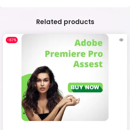
Related products
-67%