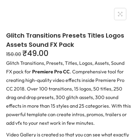
Glitch Transitions Presets Titles Logos
Assets Sound FX Pack
₹
49.00
150.00
Glitch Transitions, Presets, Titles, Logos, Assets, Sound
FX pack for
Premiere Pro CC
. Comprehensive tool for
creating high-quality video effects inside Premiere Pro
CC 2018. Over 100 transitions, 15 logos, 50 titles, 250
drag and drop presets, 300 glitch assets, 300 sound
effects in more than 15 styles and 25 categories. With this
powerful template can create intros, promos, trailers or
add vfx to your next work in few minutes.
Video Gallery is created so that you can see what exactly