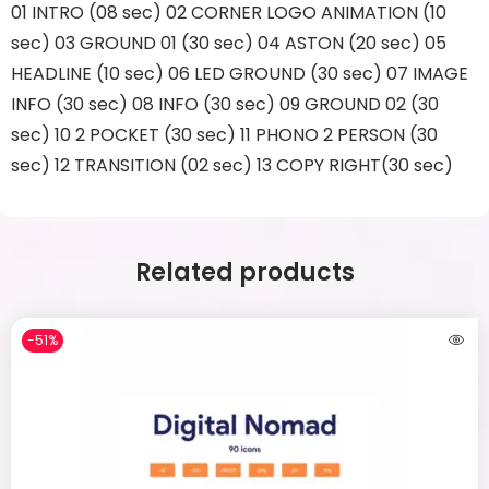
01 INTRO (08 sec) 02 CORNER LOGO ANIMATION (10
sec) 03 GROUND 01 (30 sec) 04 ASTON (20 sec) 05
HEADLINE (10 sec) 06 LED GROUND (30 sec) 07 IMAGE
INFO (30 sec) 08 INFO (30 sec) 09 GROUND 02 (30
sec) 10 2 POCKET (30 sec) 11 PHONO 2 PERSON (30
sec) 12 TRANSITION (02 sec) 13 COPY RIGHT(30 sec)
Related products
-51%