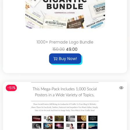
1000+ Premade Logo Bundle
150.00
49.00
Buy Now!
-51%