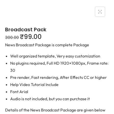
Broadcast Pack
₹
99.00
300.00
News Broadcast Package is complete Package
Well organized template, Very easy customization
No plugins required, Full HD 1920×1080px, Frame rate:
30
Pre render, Fast rendering, After Effects CC or higher
Help Video Tutorial Include
Font Arial
Audio is not included, but you can purchase it
Details of the News Broadcast Package are given below