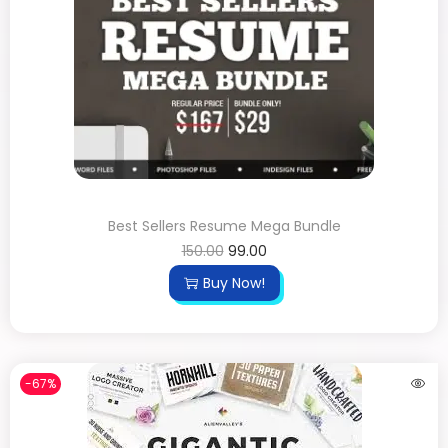
Best Sellers Resume Mega Bundle
150.00
99.00
Buy Now!
-67%