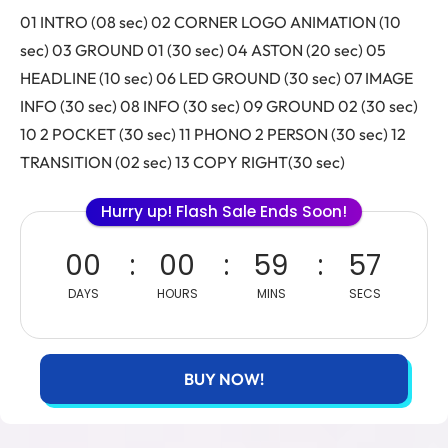
01 INTRO (08 sec) 02 CORNER LOGO ANIMATION (10
sec) 03 GROUND 01 (30 sec) 04 ASTON (20 sec) 05
HEADLINE (10 sec) 06 LED GROUND (30 sec) 07 IMAGE
INFO (30 sec) 08 INFO (30 sec) 09 GROUND 02 (30 sec)
10 2 POCKET (30 sec) 11 PHONO 2 PERSON (30 sec) 12
TRANSITION (02 sec) 13 COPY RIGHT(30 sec)
Hurry up! Flash Sale Ends Soon!
00
00
59
56
DAYS
HOURS
MINS
SECS
BUY NOW!