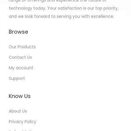
range of offerings and experience the future of
technology today. Your satisfaction is our top priority,
and we look forward to serving you with excellence.
Browse
Our Products
Contact Us
My account
Support
Know Us
About Us
Privacy Policy