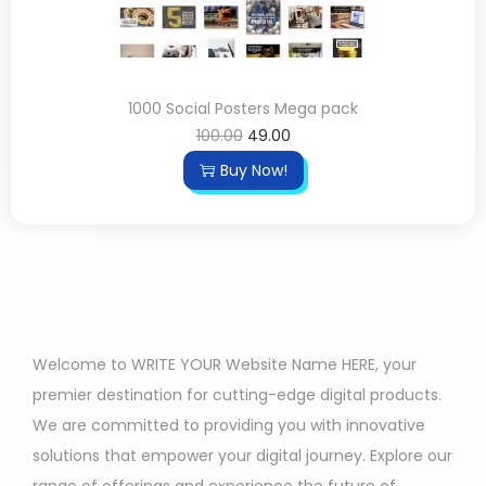
1000 Social Posters Mega pack
100.00
49.00
Buy Now!
Welcome to WRITE YOUR Website Name HERE, your
premier destination for cutting-edge digital products.
We are committed to providing you with innovative
solutions that empower your digital journey. Explore our