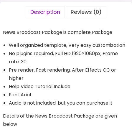
Description
Reviews (0)
News Broadcast Package is complete Package
Well organized template, Very easy customization
No plugins required, Full HD 1920×1080px, Frame
rate: 30
Pre render, Fast rendering, After Effects CC or
higher
Help Video Tutorial Include
Font Arial
Audio is not included, but you can purchase it
Details of the News Broadcast Package are given
below