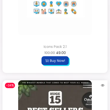
Icons Pack 2.1
100.00
49.00
Buy Now!
-34%