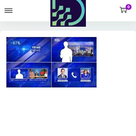
0
-67%