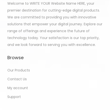
Welcome to WRITE YOUR Website Name HERE, your
premier destination for cutting-edge digital products.
We are committed to providing you with innovative
solutions that empower your digital journey. Explore our
range of offerings and experience the future of
technology today. Your satisfaction is our top priority,
and we look forward to serving you with excellence.
Browse
Our Products
Contact Us
My account
Support