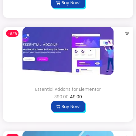
Buy Now!
-87%
Essential Addons for Elementor
390.00
49.00
Buy Now!