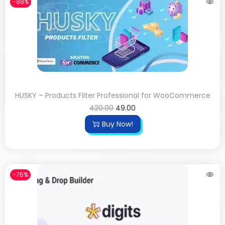
-88%
HUSKY – Products Filter Professional for WooCommerce
420.00
49.00
Buy Now!
-75%