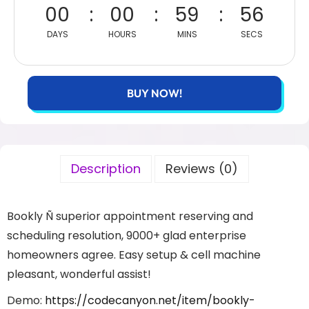
00
00
59
56
DAYS
HOURS
MINS
SECS
BUY NOW!
Description
Reviews (0)
Bookly Ñ superior appointment reserving and
scheduling resolution, 9000+ glad enterprise
homeowners agree. Easy setup & cell machine
pleasant, wonderful assist!
Demo:
https://codecanyon.net/item/bookly-