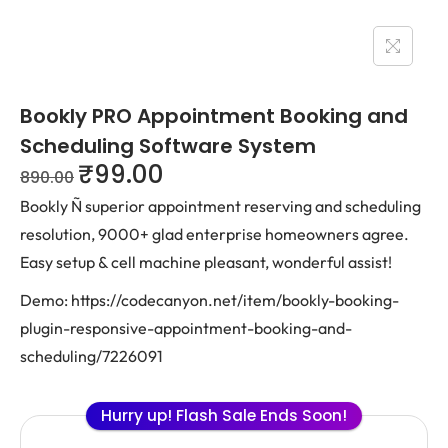
Bookly PRO Appointment Booking and
Scheduling Software System
₹
99.00
890.00
Bookly Ñ superior appointment reserving and scheduling
resolution, 9000+ glad enterprise homeowners agree.
Easy setup & cell machine pleasant, wonderful assist!
Demo: https://codecanyon.net/item/bookly-booking-
plugin-responsive-appointment-booking-and-
scheduling/7226091
Hurry up! Flash Sale Ends Soon!