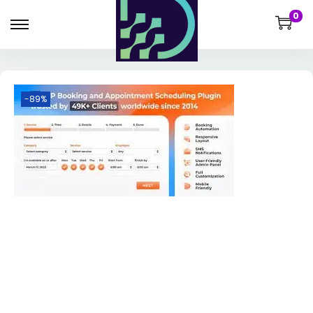
0
-89%