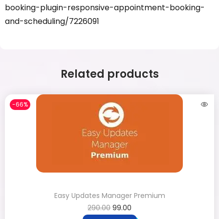
booking-plugin-responsive-appointment-booking-
and-scheduling/7226091
Related products
-66%
Easy Updates Manager Premium
290.00
99.00