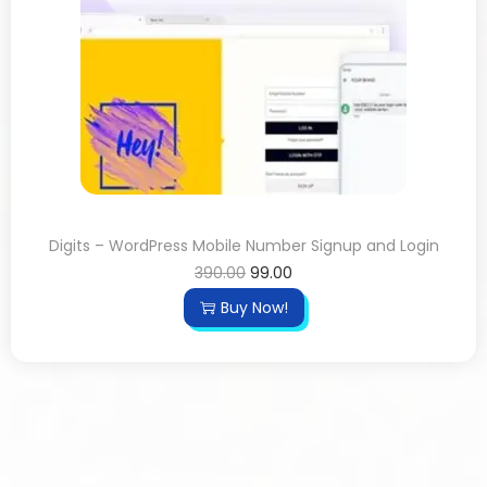
Digits – WordPress Mobile Number Signup and Login
390.00
99.00
Buy Now!