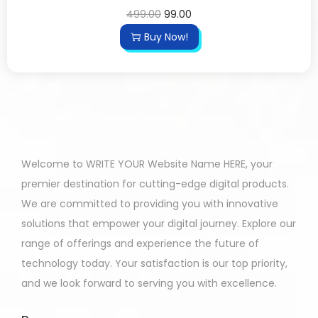
499.00
99.00
Buy Now!
Welcome to WRITE YOUR Website Name HERE, your
premier destination for cutting-edge digital products.
We are committed to providing you with innovative
solutions that empower your digital journey. Explore our
range of offerings and experience the future of
technology today. Your satisfaction is our top priority,
and we look forward to serving you with excellence.