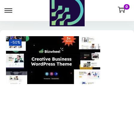
0
-50%