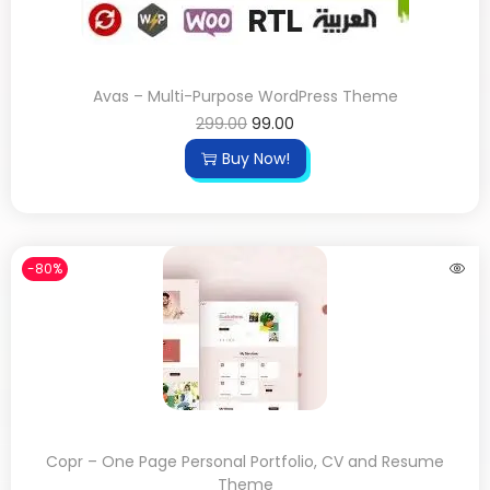
Avas – Multi-Purpose WordPress Theme
299.00
99.00
Buy Now!
-80%
Copr – One Page Personal Portfolio, CV and Resume
Theme