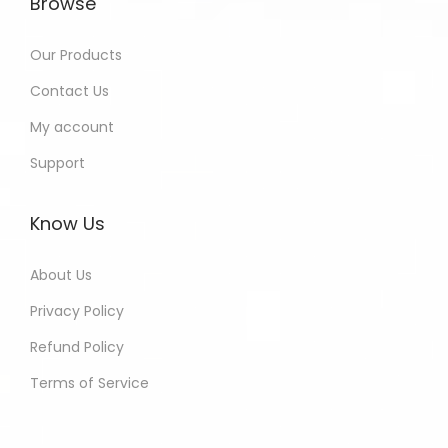
Browse
Our Products
Contact Us
My account
Support
Know Us
About Us
Privacy Policy
Refund Policy
Terms of Service