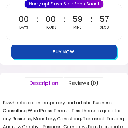
Hurry up! Flash Sale Ends Soon!
00
00
59
57
DAYS
HOURS
MINS
SECS
BUY NOW!
Description
Reviews (0)
Bizwheel is a contemporary and artistic Business
Consulting WordPress Theme. This theme is good for
any Business, Monetary, Consulting, Tax assist, Funding
Agency, Creative Business, Company, Firm to indicate