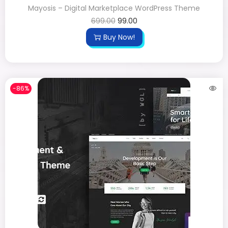
Mayosis – Digital Marketplace WordPress Theme
699.00
99.00
Buy Now!
-86%