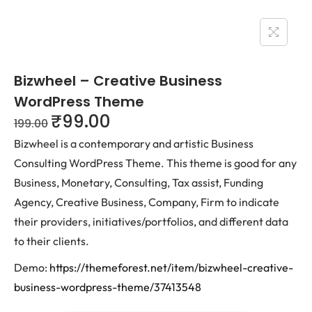
Bizwheel – Creative Business
WordPress Theme
₹
99.00
199.00
Bizwheel is a contemporary and artistic Business
Consulting WordPress Theme. This theme is good for any
Business, Monetary, Consulting, Tax assist, Funding
Agency, Creative Business, Company, Firm to indicate
their providers, initiatives/portfolios, and different data
to their clients.
Demo:
https://themeforest.net/item/bizwheel-creative-
business-wordpress-theme/37413548