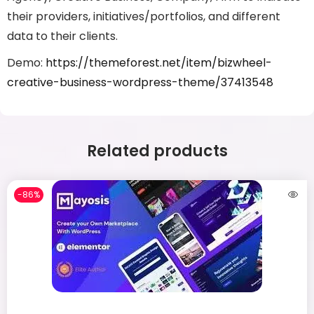
their providers, initiatives/portfolios, and different
data to their clients.
Demo:
https://themeforest.net/item/bizwheel-
creative-business-wordpress-theme/37413548
Related products
-86%