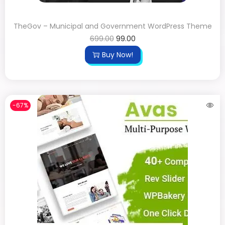
TheGov – Municipal and Government WordPress Theme
699.00
99.00
Buy Now!
-67%