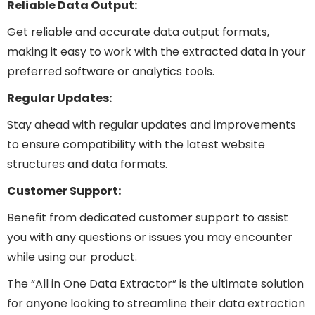
Reliable Data Output:
Get reliable and accurate data output formats,
making it easy to work with the extracted data in your
preferred software or analytics tools.
Regular Updates:
Stay ahead with regular updates and improvements
to ensure compatibility with the latest website
structures and data formats.
Customer Support:
Benefit from dedicated customer support to assist
you with any questions or issues you may encounter
while using our product.
The “All in One Data Extractor” is the ultimate solution
for anyone looking to streamline their data extraction