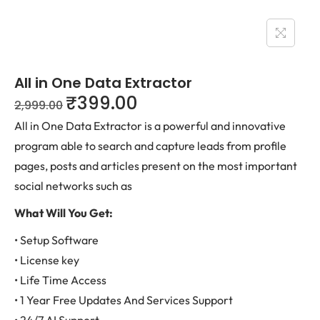
All in One Data Extractor
₹
399.00
2,999.00
All in One Data Extractor is a powerful and innovative
program able to search and capture leads from profile
pages, posts and articles present on the most important
social networks such as
What Will You Get:
• Setup Software
• License key
• Life Time Access
• 1 Year Free Updates And Services Support