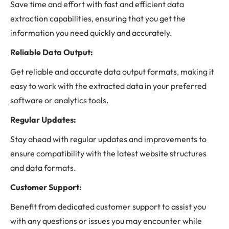
Save time and effort with fast and efficient data
extraction capabilities, ensuring that you get the
information you need quickly and accurately.
Reliable Data Output:
Get reliable and accurate data output formats, making it
easy to work with the extracted data in your preferred
software or analytics tools.
Regular Updates:
Stay ahead with regular updates and improvements to
ensure compatibility with the latest website structures
and data formats.
Customer Support:
Benefit from dedicated customer support to assist you
with any questions or issues you may encounter while