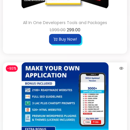
All In One Developers Tools and Packages
1,999.00
299.00
Buy Now!
-93%