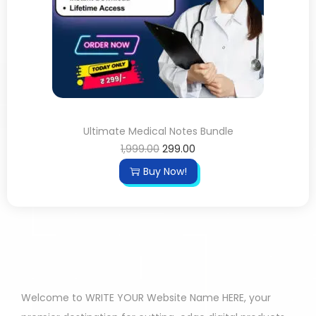
Ultimate Medical Notes Bundle
1,999.00
299.00
Buy Now!
Welcome to WRITE YOUR Website Name HERE, your