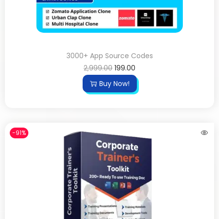
3000+ App Source Codes
2,999.00
199.00
Buy Now!
-91%