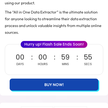
using our product.
The “All in One Data Extractor” is the ultimate solution
for anyone looking to streamline their data extraction
process and unlock valuable insights from multiple online
sources.
Hurry up! Flash Sale Ends Soon!
00
00
59
55
DAYS
HOURS
MINS
SECS
BUY NOW!