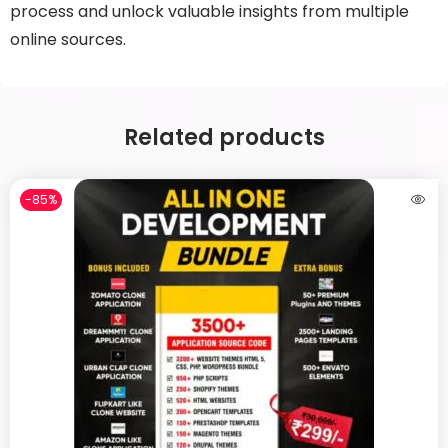
process and unlock valuable insights from multiple
online sources.
Related products
-85%