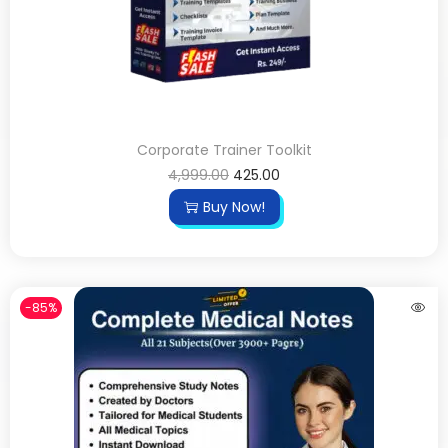
Corporate Trainer Toolkit
4,999.00
425.00
Buy Now!
-85%