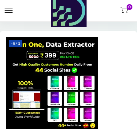
0
-87%