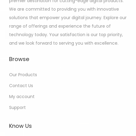
premier destination for cutting-edge digital products.
We are committed to providing you with innovative
solutions that empower your digital journey. Explore our
range of offerings and experience the future of
technology today. Your satisfaction is our top priority,
and we look forward to serving you with excellence.
Browse
Our Products
Contact Us
My account
Support
Know Us