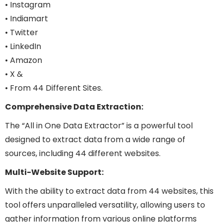
• Instagram
• Indiamart
• Twitter
• LinkedIn
• Amazon
• X &
• From 44 Different Sites.
Comprehensive Data Extraction:
The “All in One Data Extractor” is a powerful tool
designed to extract data from a wide range of
sources, including 44 different websites.
Multi-Website Support:
With the ability to extract data from 44 websites, this
tool offers unparalleled versatility, allowing users to
gather information from various online platforms