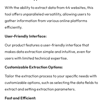
With the ability to extract data from 44 websites, this
tool offers unparalleled versatility, allowing users to
gather information from various online platforms
efficiently.
User-Friendly Interface:
Our product features a user-friendly interface that
makes data extraction simple and intuitive, even for
users with limited technical expertise.
Customizable Extraction Options:
Tailor the extraction process to your specific needs with
customizable options, such as selecting the data fields to
extract and setting extraction parameters.
Fast and Efficient: