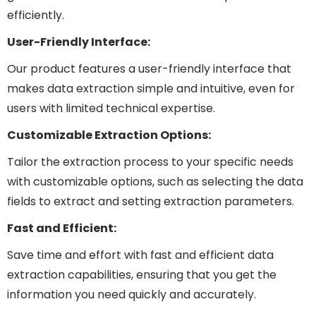
efficiently.
User-Friendly Interface:
Our product features a user-friendly interface that
makes data extraction simple and intuitive, even for
users with limited technical expertise.
Customizable Extraction Options:
Tailor the extraction process to your specific needs
with customizable options, such as selecting the data
fields to extract and setting extraction parameters.
Fast and Efficient:
Save time and effort with fast and efficient data
extraction capabilities, ensuring that you get the
information you need quickly and accurately.