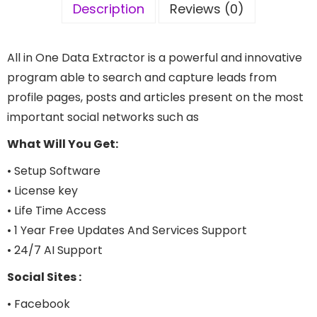
Description
Reviews (0)
All in One Data Extractor is a powerful and innovative
program able to search and capture leads from
profile pages, posts and articles present on the most
important social networks such as
What Will You Get:
• Setup Software
• License key
• Life Time Access
• 1 Year Free Updates And Services Support
• 24/7 AI Support
Social Sites :
• Facebook