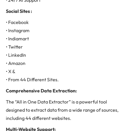
• 24/7 AI Support
Social Sites :
• Facebook
• Instagram
• Indiamart
• Twitter
• LinkedIn
• Amazon
• X &
• From 44 Different Sites.
Comprehensive Data Extraction:
The “All in One Data Extractor” is a powerful tool
designed to extract data from a wide range of sources,
including 44 different websites.
Multi-Website Support: