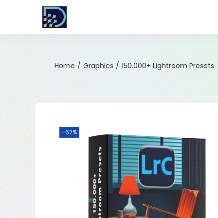
Home
/
Graphics
/
150.000+ Lightroom Presets
-62%