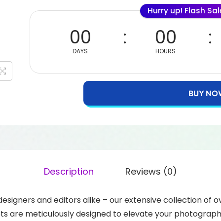
Hurry up! Flash Sa
00
00
DAYS
HOURS
BUY NO
Description
Reviews (0)
 designers and editors alike – our extensive collection of 
sets are meticulously designed to elevate your photograp