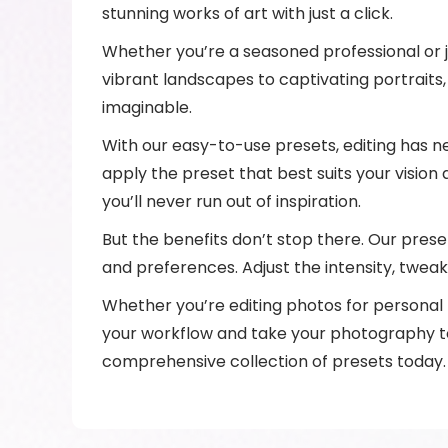
stunning works of art with just a click.
Whether you’re a seasoned professional or ju
vibrant landscapes to captivating portraits
imaginable.
With our easy-to-use presets, editing has n
apply the preset that best suits your vision 
you’ll never run out of inspiration.
But the benefits don’t stop there. Our preset
and preferences. Adjust the intensity, tweak 
Whether you’re editing photos for personal p
your workflow and take your photography to 
comprehensive collection of presets today.