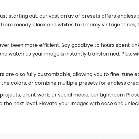
st starting out, our vast array of presets offers endless
, from moody black and whites to dreamy vintage tones, 
ever been more efficient. Say goodbye to hours spent tink
and watch as your image is instantly transformed. Plus, wit
s are also fully customizable, allowing you to fine-tune e
the colors, or combine multiple presets for endless creati
rojects, client work, or social media, our Lightroom Pres
the next level. Elevate your images with ease and unlock