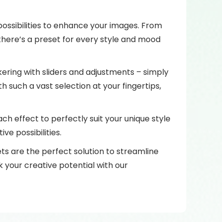
 possibilities to enhance your images. From
there’s a preset for every style and mood
ering with sliders and adjustments – simply
h such a vast selection at your fingertips,
ach effect to perfectly suit your unique style
ve possibilities.
ets are the perfect solution to streamline
 your creative potential with our