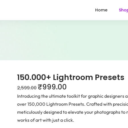
Home
Sho
150.000+ Lightroom Presets
₹
999.00
2,599.00
Introducing the ultimate toolkit for graphic designers a
over 150,000 Lightroom Presets. Crafted with precision
meticulously designed to elevate your photographs to 
works of art with just a click.