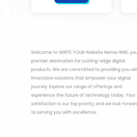
Welcome to WRITE YOUR Website Name HERE, yo
premier destination for cutting-edge digital
products. We are committed to providing you wi
innovative solutions that empower your digital
journey. Explore our range of offerings and
experience the future of technology today. Your
satisfaction is our top priority, and we look forwar
to serving you with excellence.