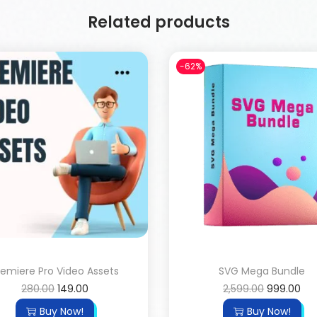
Related products
-62%
remiere Pro Video Assets
SVG Mega Bundle
280.00
149.00
2,599.00
999.00
Buy Now!
Buy Now!