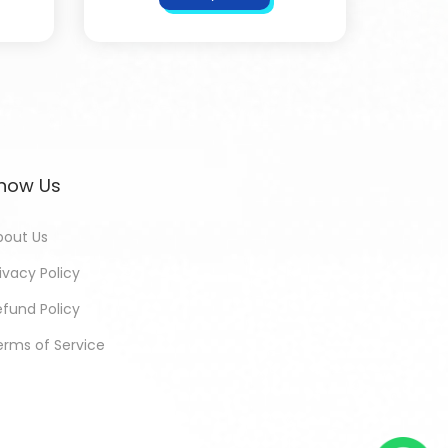
now Us
bout Us
ivacy Policy
efund Policy
erms of Service