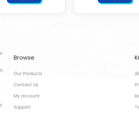
ur
Browse
K
th
Our Products
A
Contact Us
Pr
My account
R
d
Support
T