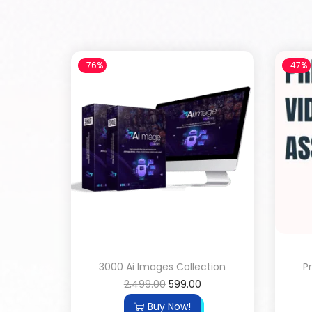
-76%
-47%
3000 Ai Images Collection
P
2,499.00
599.00
Buy Now!