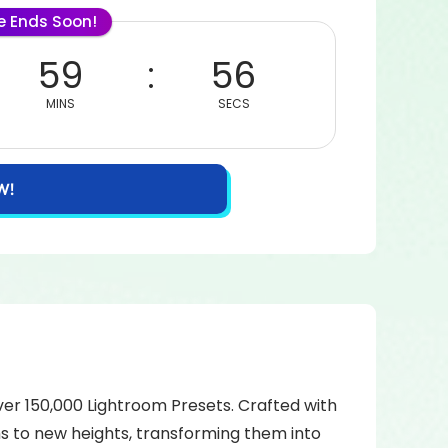
le Ends Soon!
59
56
MINS
SECS
W!
over 150,000 Lightroom Presets. Crafted with
hs to new heights, transforming them into