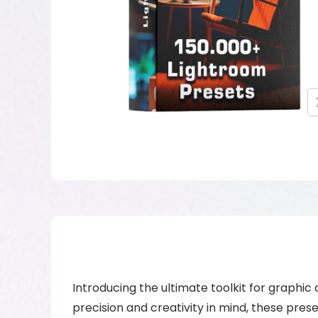
Introducing the ultimate toolkit for graphic
precision and creativity in mind, these pre