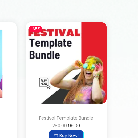
-65%
Festival Template Bundle
280.00
99.00
Buy Now!