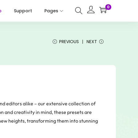
0
p
Support
Pages
PREVIOUS
NEXT
nd editors alike – our extensive collection of
 and creativity in mind, these presets are
new heights, transforming them into stunning