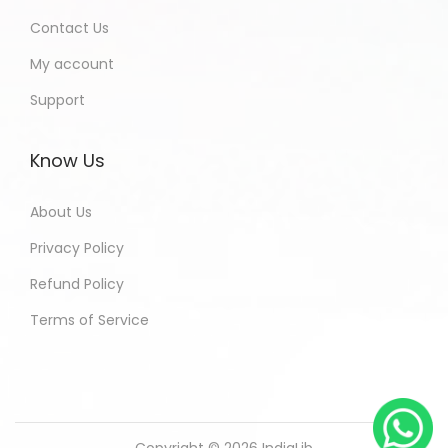
Contact Us
My account
Support
Know Us
About Us
Privacy Policy
Refund Policy
Terms of Service
Copyright © 2026
IndiaLib