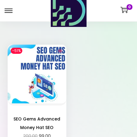
0
-51%
SEO Gems Advanced
Money Hat SEO
200.00
99.00