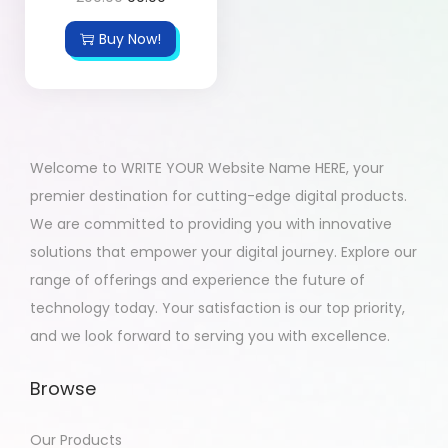
Buy Now!
Welcome to WRITE YOUR Website Name HERE, your
premier destination for cutting-edge digital products.
We are committed to providing you with innovative
solutions that empower your digital journey. Explore our
range of offerings and experience the future of
technology today. Your satisfaction is our top priority,
and we look forward to serving you with excellence.
Browse
Our Products