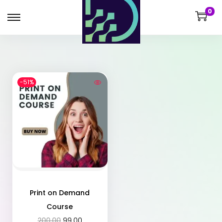
0
-51%
Print on Demand
Course
200.00
99.00