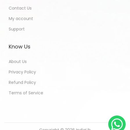
Contact Us
My account
Support
Know Us
About Us
Privacy Policy
Refund Policy
Terms of Service
Copyright © 2026
IndiaLib