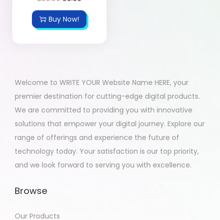
Buy Now!
Welcome to WRITE YOUR Website Name HERE, your
premier destination for cutting-edge digital products.
We are committed to providing you with innovative
solutions that empower your digital journey. Explore our
range of offerings and experience the future of
technology today. Your satisfaction is our top priority,
and we look forward to serving you with excellence.
Browse
Our Products