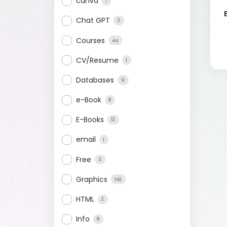
canva
1
Chat GPT
3
Courses
44
CV/Resume
1
Databases
9
e-Book
8
E-Books
12
email
1
Free
3
Graphics
142
HTML
2
Info
8