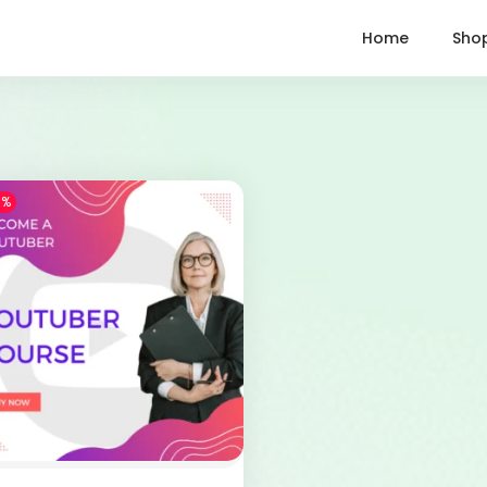
Home
Sho
1%