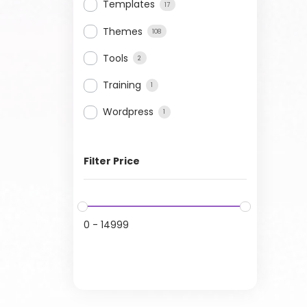
Templates
17
Themes
108
Tools
2
Training
1
Wordpress
1
Filter Price
0
-
14999