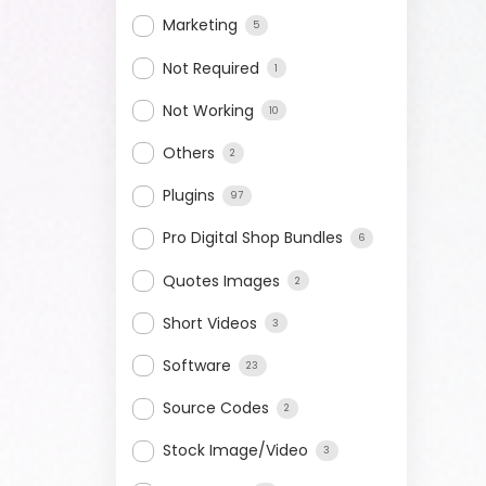
Marketing
5
Not Required
1
Not Working
10
Others
2
Plugins
97
Pro Digital Shop Bundles
6
Quotes Images
2
Short Videos
3
Software
23
Source Codes
2
Stock Image/Video
3