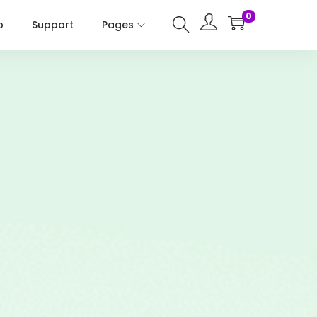
0
p
Support
Pages