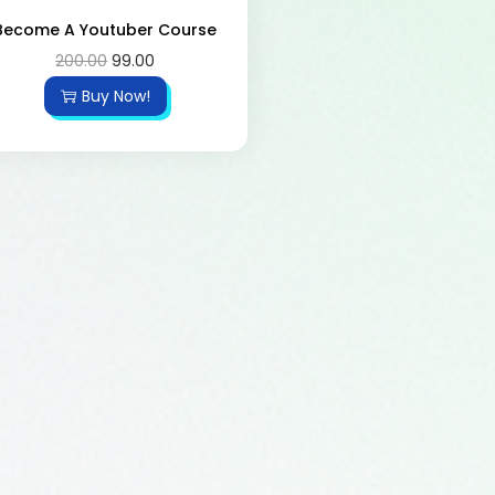
Become A Youtuber Course
200.00
99.00
Buy Now!