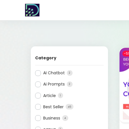
-5
Category
AI Chatbot
2
Ai Prompts
2
Article
1
Best Seller
45
Business
4