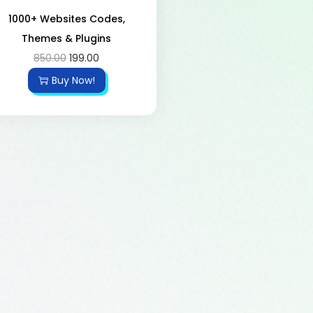
1000+ Websites Codes,
Themes & Plugins
850.00
199.00
Buy Now!