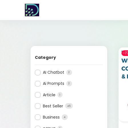
-7
Category
AI Chatbot
2
Ai Prompts
2
Article
1
Best Seller
45
Business
4