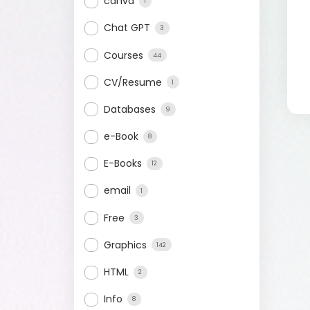
canva
1
Chat GPT
3
Courses
44
CV/Resume
1
Databases
9
e-Book
8
E-Books
12
email
1
Free
3
Graphics
142
HTML
2
Info
8