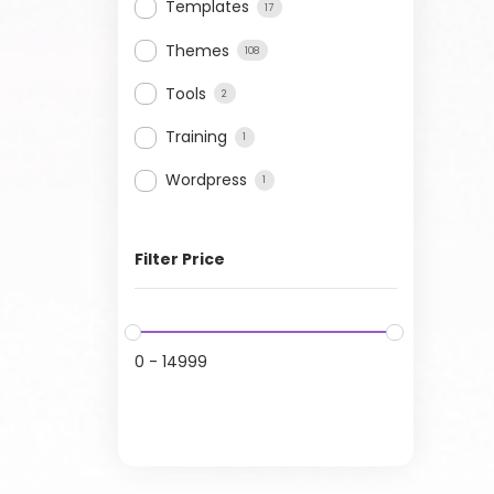
Templates
17
Themes
108
Tools
2
Training
1
Wordpress
1
Filter Price
0
-
14999