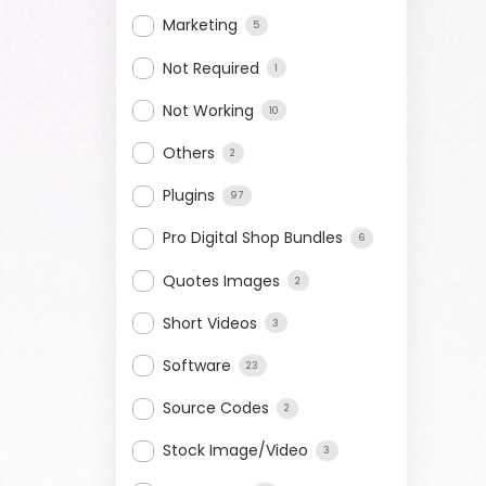
Marketing
5
Not Required
1
Not Working
10
Others
2
Plugins
97
Pro Digital Shop Bundles
6
Quotes Images
2
Short Videos
3
Software
23
Source Codes
2
Stock Image/Video
3