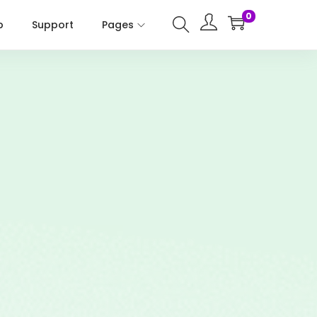
0
p
Support
Pages