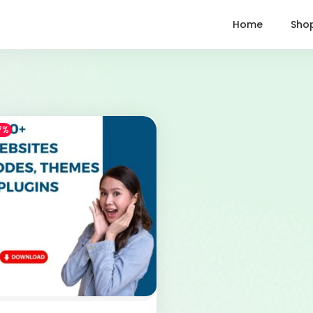
Home
Sho
7%