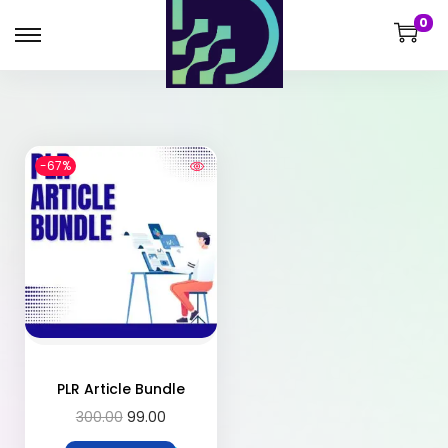
0
-67%
PLR Article Bundle
300.00
99.00