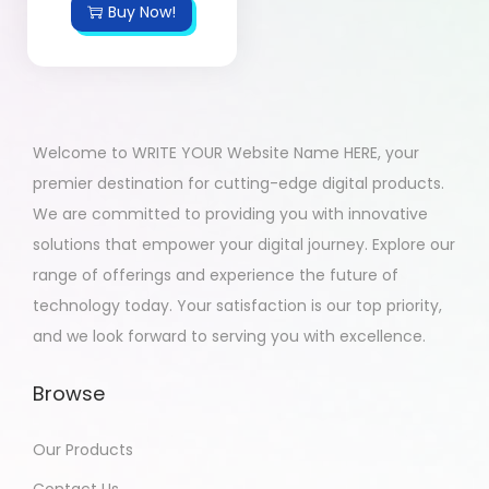
Buy Now!
Welcome to WRITE YOUR Website Name HERE, your
premier destination for cutting-edge digital products.
We are committed to providing you with innovative
solutions that empower your digital journey. Explore our
range of offerings and experience the future of
technology today. Your satisfaction is our top priority,
and we look forward to serving you with excellence.
Browse
Our Products
Contact Us