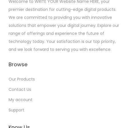
Welcome to WRITE YOUR Website Name HERE, your
premier destination for cutting-edge digital products.
We are committed to providing you with innovative
solutions that empower your digital journey. Explore our
range of offerings and experience the future of
technology today. Your satisfaction is our top priority,
and we look forward to serving you with excellence.
Browse
Our Products
Contact Us
My account
Support
Know Us