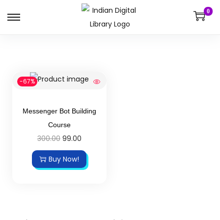
0
-67%
Messenger Bot Building
Course
300.00
99.00
Buy Now!