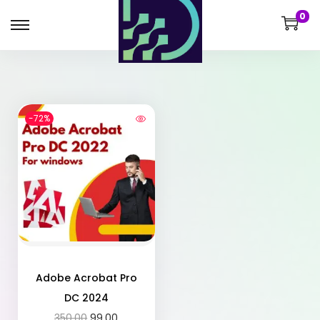
0
-72%
Adobe Acrobat Pro
DC 2024
350.00
99.00