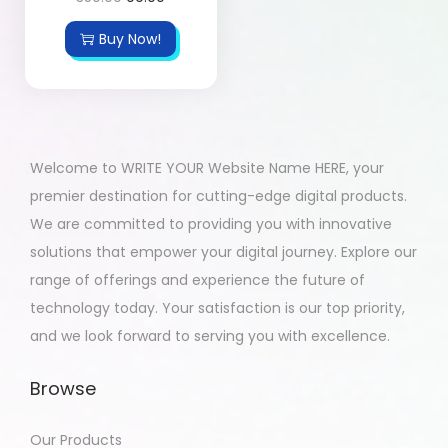
Buy Now!
Welcome to WRITE YOUR Website Name HERE, your
premier destination for cutting-edge digital products.
We are committed to providing you with innovative
solutions that empower your digital journey. Explore our
range of offerings and experience the future of
technology today. Your satisfaction is our top priority,
and we look forward to serving you with excellence.
Browse
Our Products