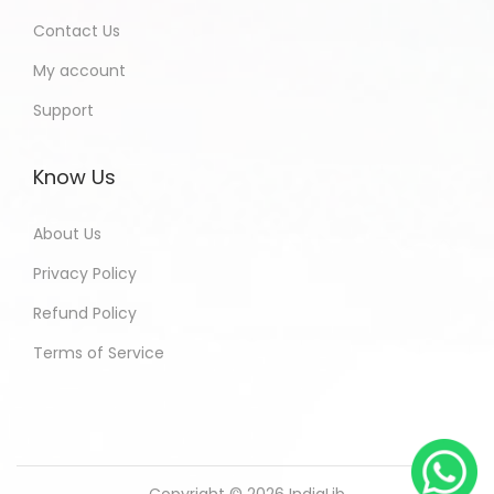
Contact Us
My account
Support
Know Us
About Us
Privacy Policy
Refund Policy
Terms of Service
Copyright © 2026
IndiaLib