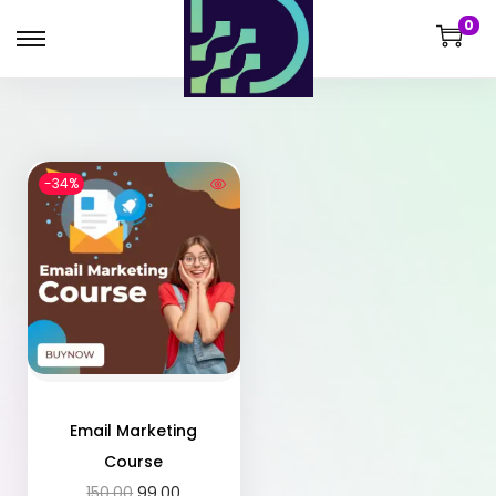
0
-34%
Email Marketing
Course
150.00
99.00