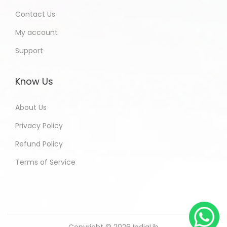
Contact Us
My account
Support
Know Us
About Us
Privacy Policy
Refund Policy
Terms of Service
Copyright © 2026
IndiaLib