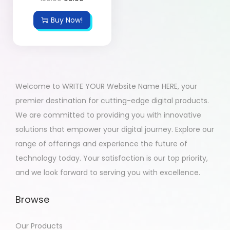
Buy Now!
Welcome to WRITE YOUR Website Name HERE, your
premier destination for cutting-edge digital products.
We are committed to providing you with innovative
solutions that empower your digital journey. Explore our
range of offerings and experience the future of
technology today. Your satisfaction is our top priority,
and we look forward to serving you with excellence.
Browse
Our Products