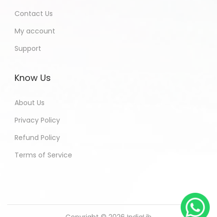
Contact Us
My account
Support
Know Us
About Us
Privacy Policy
Refund Policy
Terms of Service
Copyright © 2026
IndiaLib