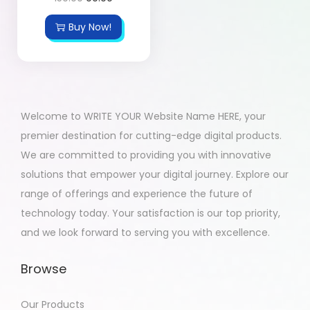
Buy Now!
Welcome to WRITE YOUR Website Name HERE, your
premier destination for cutting-edge digital products.
We are committed to providing you with innovative
solutions that empower your digital journey. Explore our
range of offerings and experience the future of
technology today. Your satisfaction is our top priority,
and we look forward to serving you with excellence.
Browse
Our Products