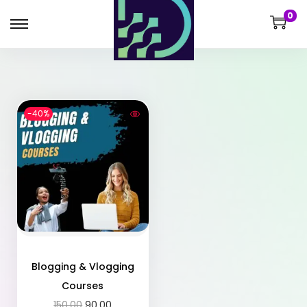
0
-40%
Blogging & Vlogging
Courses
150.00
90.00