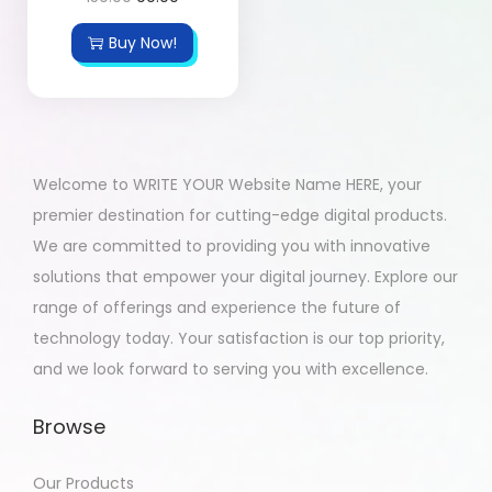
Buy Now!
Welcome to WRITE YOUR Website Name HERE, your
premier destination for cutting-edge digital products.
We are committed to providing you with innovative
solutions that empower your digital journey. Explore our
range of offerings and experience the future of
technology today. Your satisfaction is our top priority,
and we look forward to serving you with excellence.
Browse
Our Products