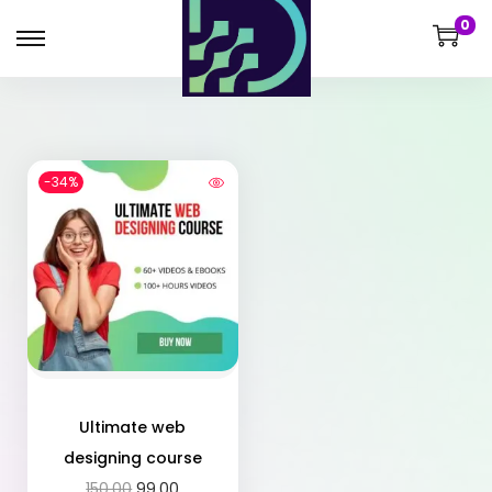
0
-34%
Ultimate web
designing course
150.00
99.00