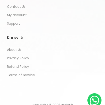
Contact Us
My account
Support
Know Us
About Us
Privacy Policy
Refund Policy
Terms of Service
Copyright © 2026
IndiaLib