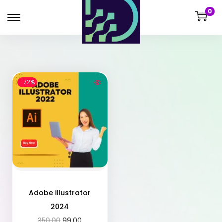
0
-72%
Adobe illustrator
2024
350.00
99.00