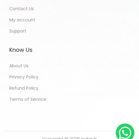
Contact Us
My account
Support
Know Us
About Us
Privacy Policy
Refund Policy
Terms of Service
Copyright © 2026
IndiaLib