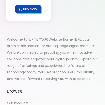
Buy Now!
Welcome to WRITE YOUR Website Name HERE, your
premier destination for cutting-edge digital products.
We are committed to providing you with innovative
solutions that empower your digital journey. Explore our
range of offerings and experience the future of
technology today. Your satisfaction is our top priority,
and we look forward to serving you with excellence.
Browse
Our Products