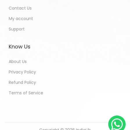
Contact Us
My account
Support
Know Us
About Us
Privacy Policy
Refund Policy
Terms of Service
Copyright © 2026
IndiaLib