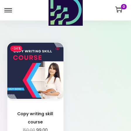
0
-34%
Copy writing skill
course
150.00
99.00