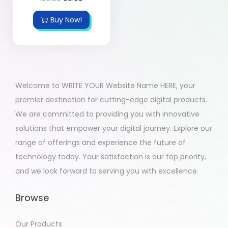
Buy Now!
Welcome to WRITE YOUR Website Name HERE, your
premier destination for cutting-edge digital products.
We are committed to providing you with innovative
solutions that empower your digital journey. Explore our
range of offerings and experience the future of
technology today. Your satisfaction is our top priority,
and we look forward to serving you with excellence.
Browse
Our Products