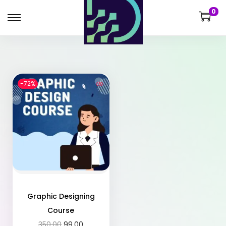
0
-72%
Graphic Designing
Course
350.00
99.00