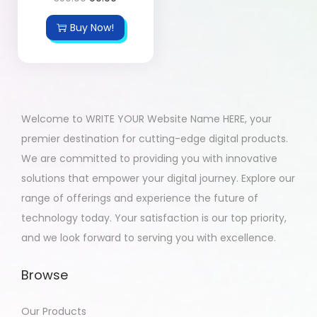
Buy Now!
Welcome to WRITE YOUR Website Name HERE, your
premier destination for cutting-edge digital products.
We are committed to providing you with innovative
solutions that empower your digital journey. Explore our
range of offerings and experience the future of
technology today. Your satisfaction is our top priority,
and we look forward to serving you with excellence.
Browse
Our Products