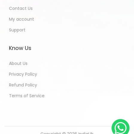
Contact Us
My account
Support
Know Us
About Us
Privacy Policy
Refund Policy
Terms of Service
Copyright © 2026
IndiaLib