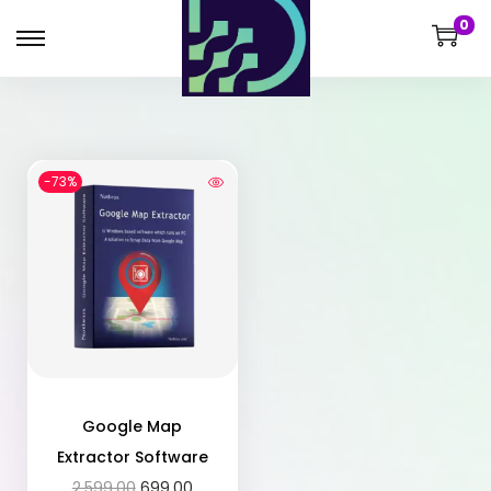
0
-73%
Google Map
Extractor Software
2,599.00
699.00