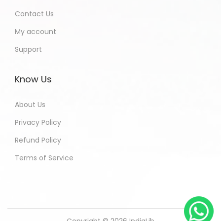
Contact Us
My account
Support
Know Us
About Us
Privacy Policy
Refund Policy
Terms of Service
Copyright © 2026
IndiaLib