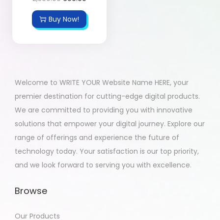
Buy Now!
Welcome to WRITE YOUR Website Name HERE, your
premier destination for cutting-edge digital products.
We are committed to providing you with innovative
solutions that empower your digital journey. Explore our
range of offerings and experience the future of
technology today. Your satisfaction is our top priority,
and we look forward to serving you with excellence.
Browse
Our Products