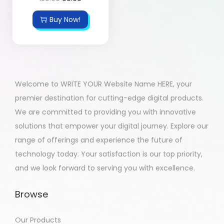
Buy Now!
Welcome to WRITE YOUR Website Name HERE, your
premier destination for cutting-edge digital products.
We are committed to providing you with innovative
solutions that empower your digital journey. Explore our
range of offerings and experience the future of
technology today. Your satisfaction is our top priority,
and we look forward to serving you with excellence.
Browse
Our Products