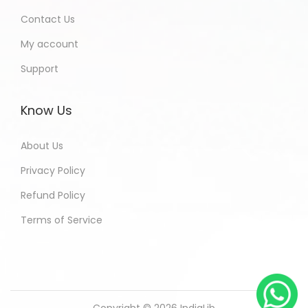
Contact Us
My account
Support
Know Us
About Us
Privacy Policy
Refund Policy
Terms of Service
Copyright © 2026
IndiaLib