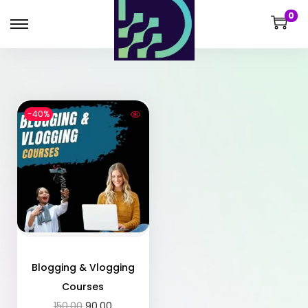
0
-40%
Blogging & Vlogging
Courses
150.00
90.00