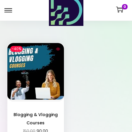
0
-40%
Blogging & Vlogging
Courses
150.00
90.00