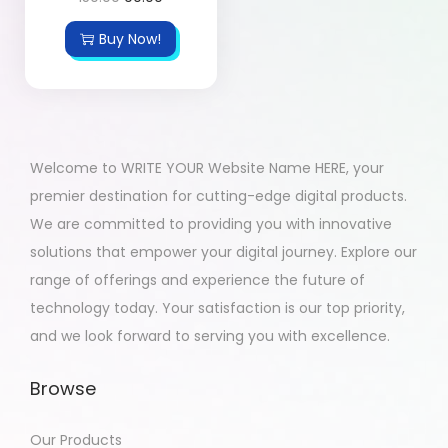
Buy Now!
Welcome to WRITE YOUR Website Name HERE, your
premier destination for cutting-edge digital products.
We are committed to providing you with innovative
solutions that empower your digital journey. Explore our
range of offerings and experience the future of
technology today. Your satisfaction is our top priority,
and we look forward to serving you with excellence.
Browse
Our Products