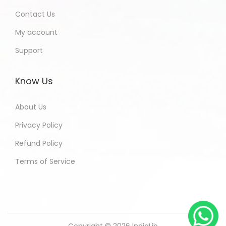
Contact Us
My account
Support
Know Us
About Us
Privacy Policy
Refund Policy
Terms of Service
Copyright © 2026
IndiaLib