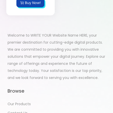
Buy Now!
Welcome to WRITE YOUR Website Name HERE, your
premier destination for cutting-edge digital products.
We are committed to providing you with innovative
solutions that empower your digital journey. Explore our
range of offerings and experience the future of
technology today. Your satisfaction is our top priority,
and we look forward to serving you with excellence.
Browse
Our Products
Contact Us