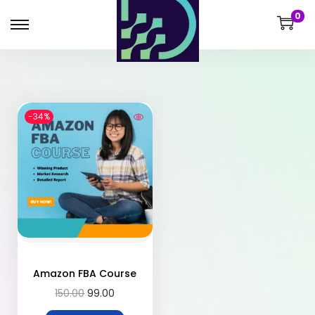
0
-34%
Amazon FBA Course
150.00
99.00