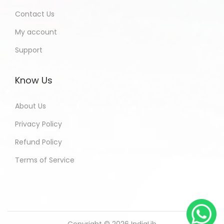
Contact Us
My account
Support
Know Us
About Us
Privacy Policy
Refund Policy
Terms of Service
Copyright © 2026
IndiaLib