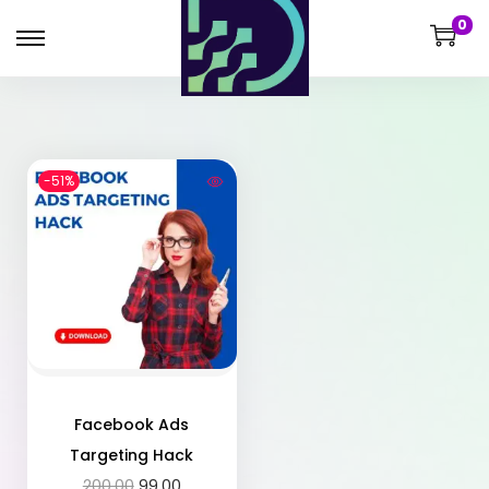
0
-51%
Facebook Ads
Targeting Hack
200.00
99.00