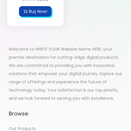
Buy Now!
Welcome to WRITE YOUR Website Name HERE, your
premier destination for cutting-edge digital products.
We are committed to providing you with innovative
solutions that empower your digital journey. Explore our
range of offerings and experience the future of
technology today. Your satisfaction is our top priority,
and we look forward to serving you with excellence.
Browse
Our Products