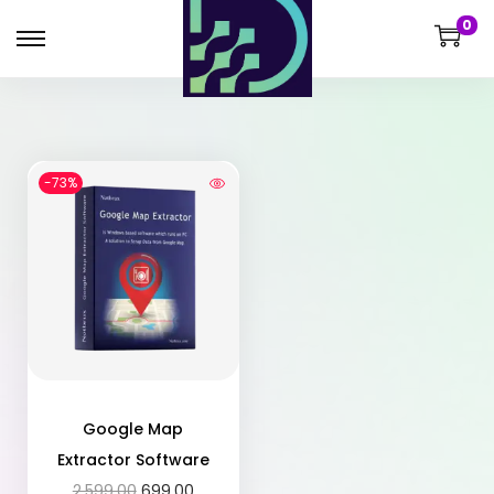
0
-73%
Google Map
Extractor Software
2,599.00
699.00