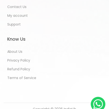
Contact Us
My account
Support
Know Us
About Us
Privacy Policy
Refund Policy
Terms of Service
Copyright © 2026
IndiaLib