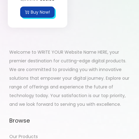
Buy Now!
Welcome to WRITE YOUR Website Name HERE, your
premier destination for cutting-edge digital products.
We are committed to providing you with innovative
solutions that empower your digital journey. Explore our
range of offerings and experience the future of
technology today. Your satisfaction is our top priority,
and we look forward to serving you with excellence.
Browse
Our Products