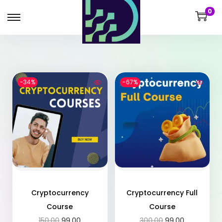
0
-34%
-67%
Cryptocurrency
Cryptocurrency Full
Course
Course
150.00
99.00
300.00
99.00