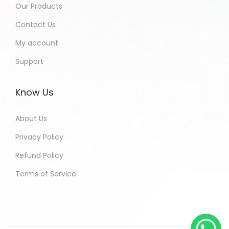
Our Products
Contact Us
My account
Support
Know Us
About Us
Privacy Policy
Refund Policy
Terms of Service