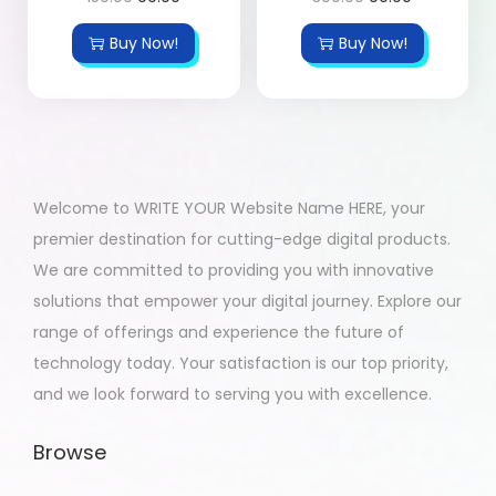
Buy Now!
Buy Now!
Welcome to WRITE YOUR Website Name HERE, your
premier destination for cutting-edge digital products.
We are committed to providing you with innovative
solutions that empower your digital journey. Explore our
range of offerings and experience the future of
technology today. Your satisfaction is our top priority,
and we look forward to serving you with excellence.
Browse