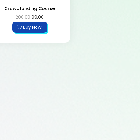
Crowdfunding Course
200.00
99.00
Buy Now!