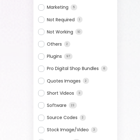
Marketing
5
Not Required
1
Not Working
10
Others
2
Plugins
97
Pro Digital Shop Bundles
6
Quotes Images
2
Short Videos
3
Software
23
Source Codes
2
Stock Image/Video
3