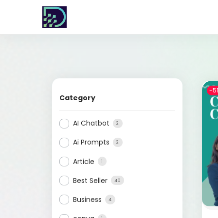
-5
Category
AI Chatbot
2
Ai Prompts
2
Article
1
Best Seller
45
Business
4