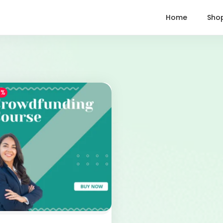
Home
Sho
1%