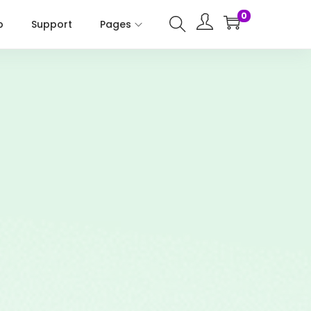
0
p
Support
Pages