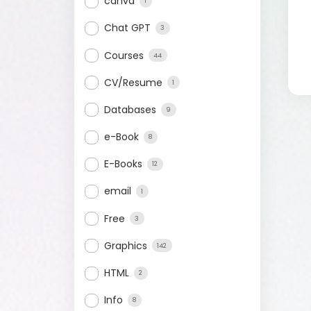
canva
1
Chat GPT
3
Courses
44
CV/Resume
1
Databases
9
e-Book
8
E-Books
12
email
1
Free
3
Graphics
142
HTML
2
Info
8