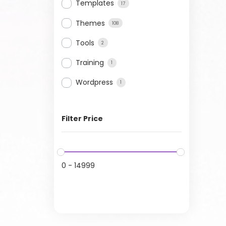
Templates
17
Themes
108
Tools
2
Training
1
Wordpress
1
Filter Price
0
-
14999