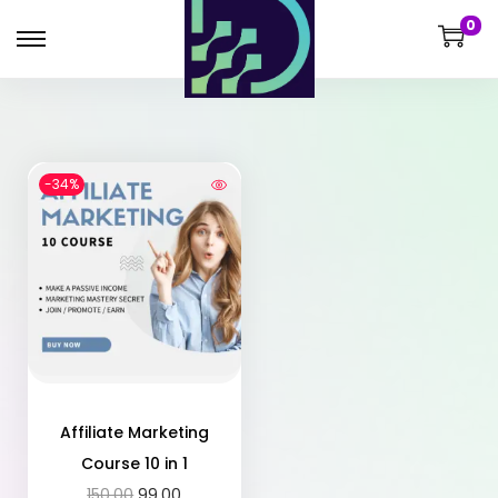
0
-34%
Affiliate Marketing
Course 10 in 1
150.00
99.00