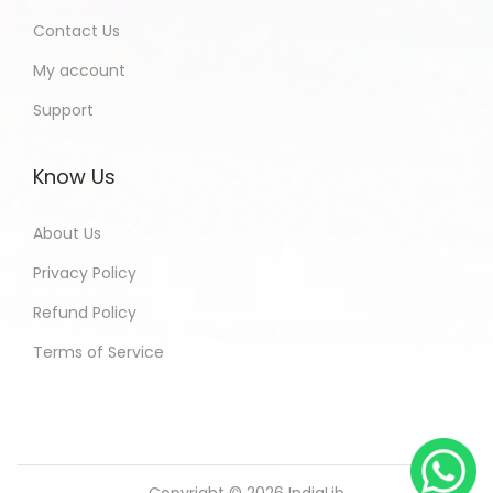
Contact Us
My account
Support
Know Us
About Us
Privacy Policy
Refund Policy
Terms of Service
Copyright © 2026
IndiaLib