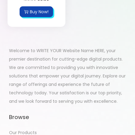
Buy Now!
Welcome to WRITE YOUR Website Name HERE, your
premier destination for cutting-edge digital products.
We are committed to providing you with innovative
solutions that empower your digital journey. Explore our
range of offerings and experience the future of
technology today. Your satisfaction is our top priority,
and we look forward to serving you with excellence.
Browse
Our Products