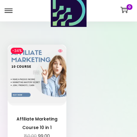
0
-34%
Affiliate Marketing
Course 10 in 1
150.00
99.00