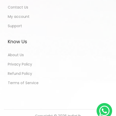
Contact Us
My account
Support
Know Us
About Us
Privacy Policy
Refund Policy
Terms of Service
Copyright © 2026
IndiaLib