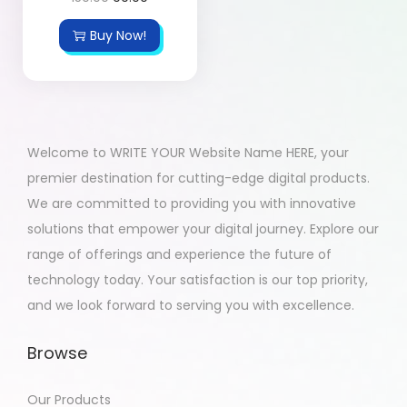
Buy Now!
Welcome to WRITE YOUR Website Name HERE, your
premier destination for cutting-edge digital products.
We are committed to providing you with innovative
solutions that empower your digital journey. Explore our
range of offerings and experience the future of
technology today. Your satisfaction is our top priority,
and we look forward to serving you with excellence.
Browse
Our Products