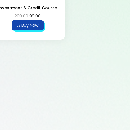
Investment & Credit Course
200.00
99.00
Buy Now!