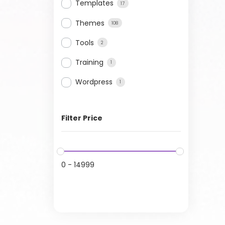
Templates
17
Themes
108
Tools
2
Training
1
Wordpress
1
Filter Price
0
-
14999