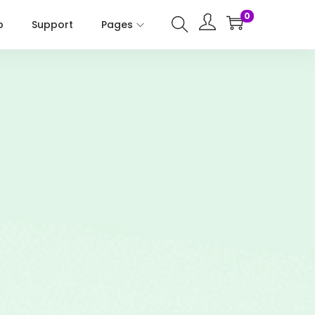
0
p
Support
Pages