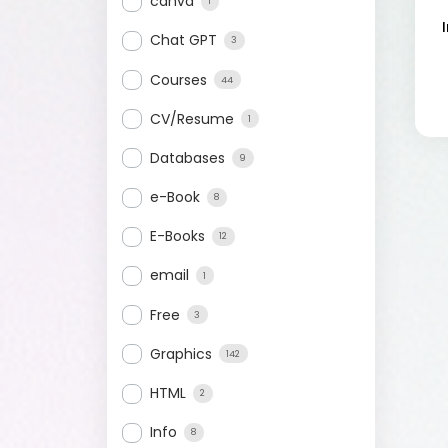
canva
1
Chat GPT
3
Courses
44
CV/Resume
1
Databases
9
e-Book
8
E-Books
12
email
1
Free
3
Graphics
142
HTML
2
Info
8