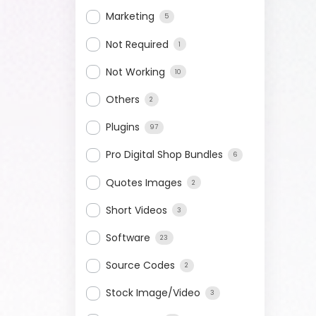
Marketing
5
Not Required
1
Not Working
10
Others
2
Plugins
97
Pro Digital Shop Bundles
6
Quotes Images
2
Short Videos
3
Software
23
Source Codes
2
Stock Image/Video
3