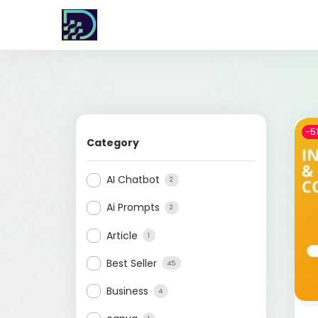
-5
Category
AI Chatbot
2
Ai Prompts
2
Article
1
Best Seller
45
Business
4