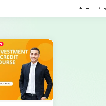
Home
Sho
1%