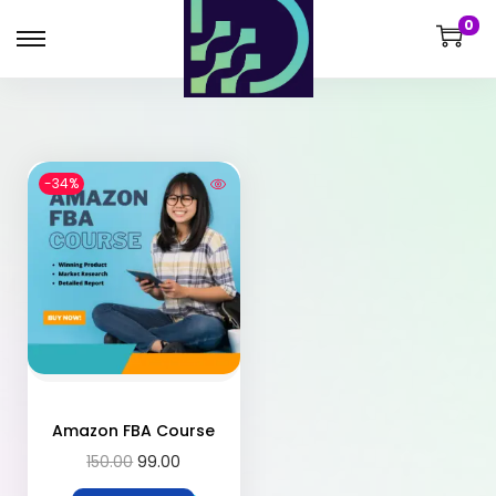
0
-34%
Amazon FBA Course
150.00
99.00