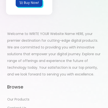
Buy Now!
Welcome to WRITE YOUR Website Name HERE, your
premier destination for cutting-edge digital products.
We are committed to providing you with innovative
solutions that empower your digital journey. Explore our
range of offerings and experience the future of
technology today. Your satisfaction is our top priority,
and we look forward to serving you with excellence.
Browse
Our Products
Contact Us