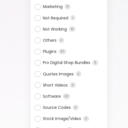
Marketing
5
Not Required
1
Not Working
10
Others
2
Plugins
97
Pro Digital Shop Bundles
6
Quotes Images
2
Short Videos
3
Software
23
Source Codes
2
Stock Image/Video
3