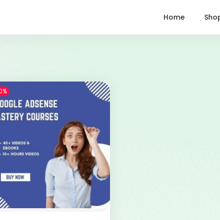
Home
Sho
0%