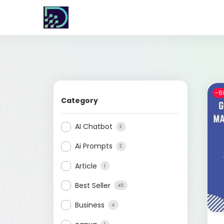
-6
Category
AI Chatbot
2
Ai Prompts
2
Article
1
Best Seller
45
Business
4