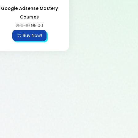
Google Adsense Mastery
Courses
250.00
99.00
Buy Now!