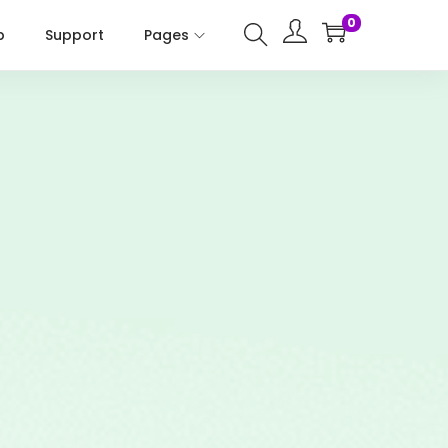
0
p
Support
Pages