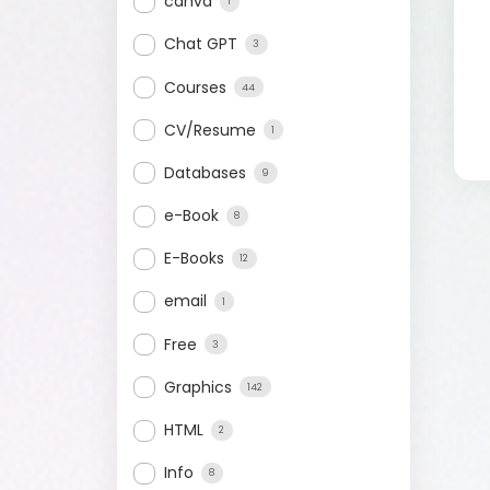
canva
1
Chat GPT
3
Courses
44
CV/Resume
1
Databases
9
e-Book
8
E-Books
12
email
1
Free
3
Graphics
142
HTML
2
Info
8