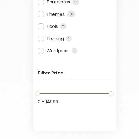
Templates
17
Themes
108
Tools
2
Training
1
Wordpress
1
Filter Price
0
-
14999