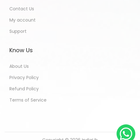
Contact Us
My account
Support
Know Us
About Us
Privacy Policy
Refund Policy
Terms of Service
Copyright © 2026
IndiaLib