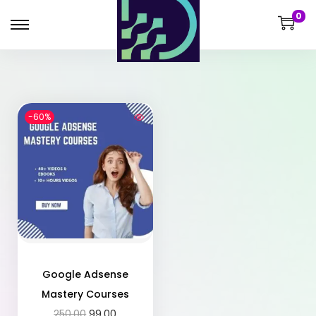
0
-60%
Google Adsense
Mastery Courses
250.00
99.00