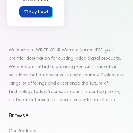
Buy Now!
Welcome to WRITE YOUR Website Name HERE, your
premier destination for cutting-edge digital products.
We are committed to providing you with innovative
solutions that empower your digital journey. Explore our
range of offerings and experience the future of
technology today. Your satisfaction is our top priority,
and we look forward to serving you with excellence.
Browse
Our Products