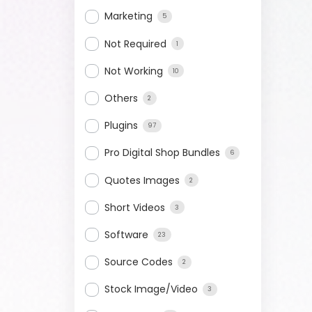
Marketing
5
Not Required
1
Not Working
10
Others
2
Plugins
97
Pro Digital Shop Bundles
6
Quotes Images
2
Short Videos
3
Software
23
Source Codes
2
Stock Image/Video
3