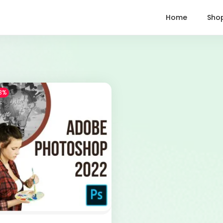
Home
Sho
3%