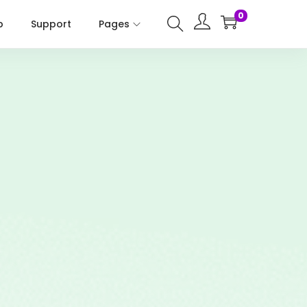
0
p
Support
Pages