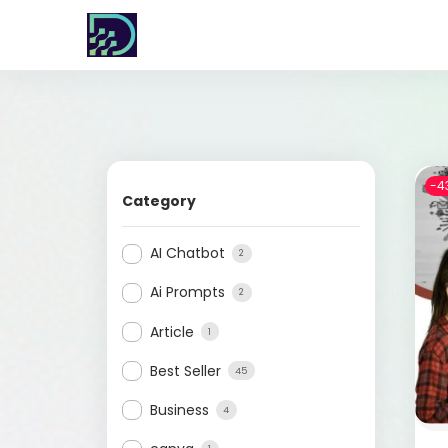
-4
Category
AI Chatbot
2
Ai Prompts
2
Article
1
Best Seller
45
Business
4