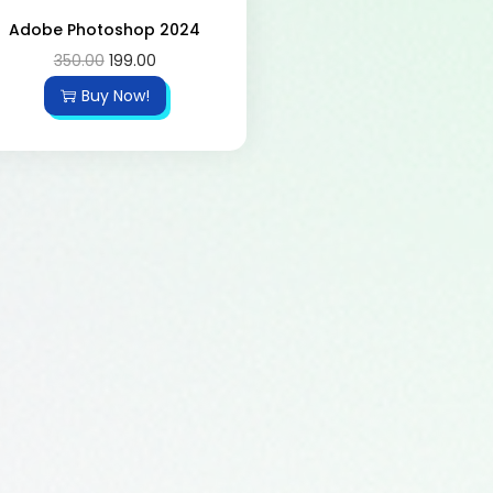
Adobe Photoshop 2024
350.00
199.00
Buy Now!