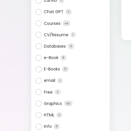
canva
1
Chat GPT
3
Courses
44
CV/Resume
1
Databases
9
e-Book
8
E-Books
12
email
1
Free
3
Graphics
142
HTML
2
Info
8