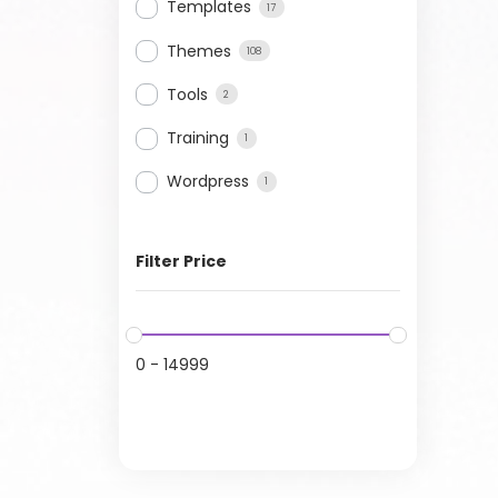
Templates
17
Themes
108
Tools
2
Training
1
Wordpress
1
Filter Price
0
-
14999