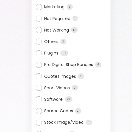
Marketing
5
Not Required
1
Not Working
10
Others
2
Plugins
97
Pro Digital Shop Bundles
6
Quotes Images
2
Short Videos
3
Software
23
Source Codes
2
Stock Image/Video
3