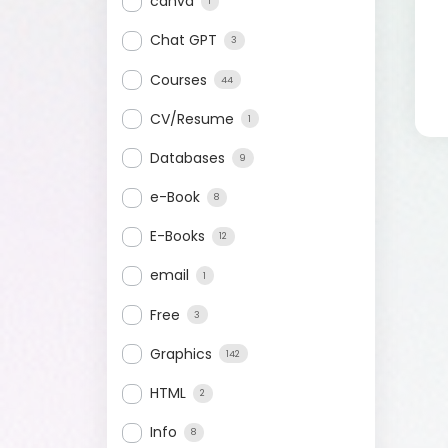
canva
1
Chat GPT
3
Courses
44
CV/Resume
1
Databases
9
e-Book
8
E-Books
12
email
1
Free
3
Graphics
142
HTML
2
Info
8