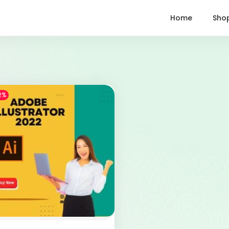
Home
Sho
2%