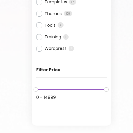
Templates
17
Themes
108
Tools
2
Training
1
Wordpress
1
Filter Price
0
-
14999