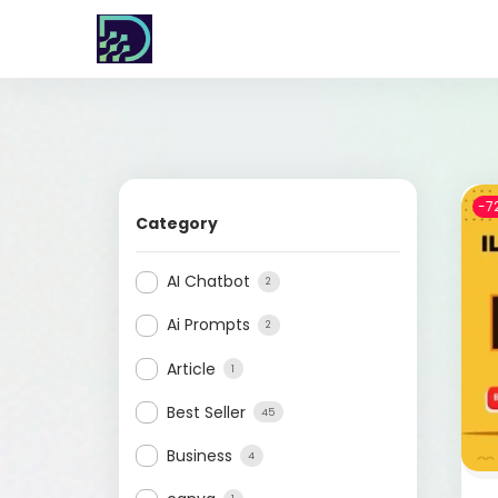
-7
Category
AI Chatbot
2
Ai Prompts
2
Article
1
Best Seller
45
Business
4