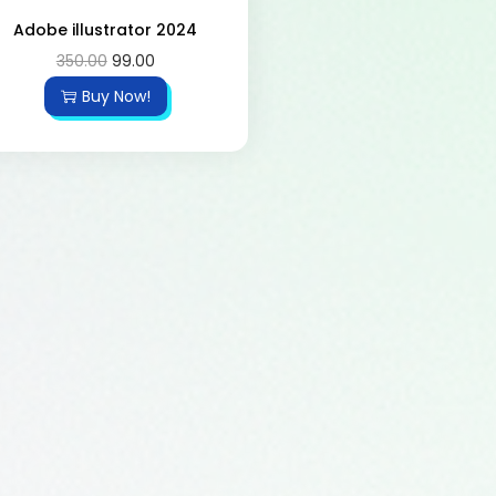
Adobe illustrator 2024
350.00
99.00
Buy Now!