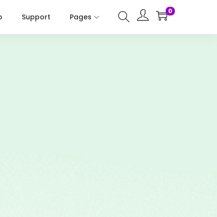
0
p
Support
Pages